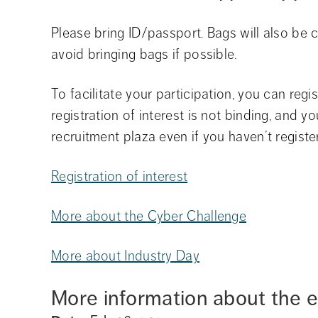
Please bring ID/passport. Bags will also be 
avoid bringing bags if possible.
To facilitate your participation, you can regis
registration of interest is not binding, and yo
recruitment plaza even if you haven’t registe
Registration of interest
More about the Cyber Challenge
More about Industry Day
More information about the 