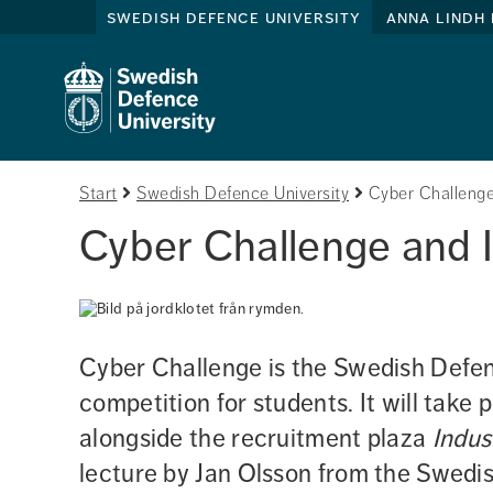
swedish defence university
anna lindh 
Start
Swedish Defence University
Cyber Challenge
Cyber Challenge and 
Cyber Challenge is the Swedish Defenc
competition for students. It will take 
alongside the recruitment plaza 
Indus
lecture by Jan Olsson from the Swedi