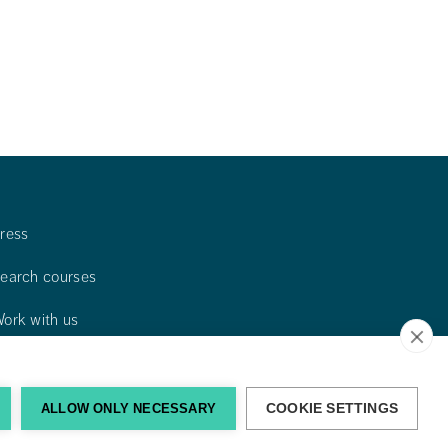
ress
earch courses
ork with us
ontact us
ind us
ALLOW ONLY NECESSARY
COOKIE SETTINGS