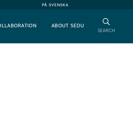
på svenska
Search
ollaboration
about sedu
search