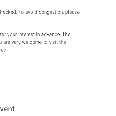
checked. To avoid congestion, please 
ter your interest in advance. The 
u are very welcome to visit the 
red.
event