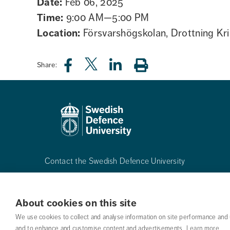
Date:
Feb 06, 2025
Time:
9:00 AM—5:00 PM
Location:
Försvarshögskolan, Drottning Kri
Share:
Contact the Swedish Defence University
Phone:
+468-55342500
About cookies on this site
Mail:
registrator@fhs.se
We use cookies to collect and analyse information on site performance and 
and to enhance and customise content and advertisements.
Learn more