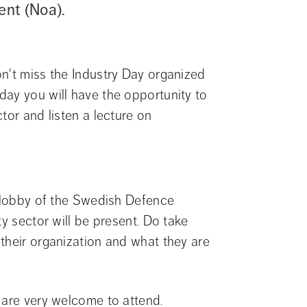
ent (Noa).
n't miss the Industry Day organized 
ay you will have the opportunity to 
tor and listen a lecture on 
e lobby of the Swedish Defence 
y sector will be present. Do take 
their organization and what they are 
 are very welcome to attend.