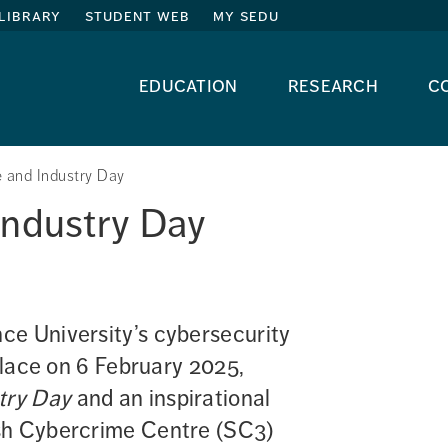
library
student web
my sedu
education
research
c
 and Industry Day
Industry Day
e University’s cybersecurity 
place on 6 February 2025, 
try Day
 and an inspirational 
sh Cybercrime Centre (SC3) 