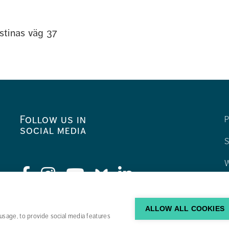
stinas väg 37
Follow us in
P
social media
S
W
C
F
ALLOW ALL COOKIES
usage, to provide social media features