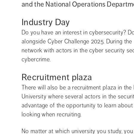
and the National Operations Departm
Industry Day
Do you have an interest in cybersecurity? Do
alongside Cyber Challenge 2025. During the d
network with actors in the cyber security sec
cybercrime.
Recruitment plaza
There will also be a recruitment plaza in th
University where several actors in the securit
advantage of the opportunity to learn about 
looking when recruiting.
No matter at which university you study, you