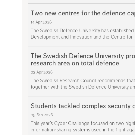
Two new centres for the defence capa
14 Apr 2026
The Swedish Defence University has established 
Development and Innovation and the Centre for T
The Swedish Defence University prop
research area on total defence
02 Apr 2026
The Swedish Research Council recommends that
together with the Swedish Defence University and
Students tackled complex security 
05 Feb 2026
This year’s Cyber Challenge focused on two highly
information-sharing systems used in the fight agai