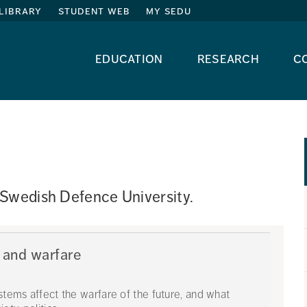
library
student web
my sedu
education
research
c
 Swedish Defence University. 
 and warfare
ystems affect the warfare of the future, and what