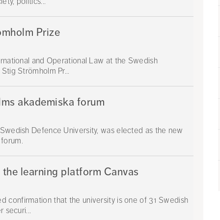
y, politics...
ömholm Prize
ernational and Operational Law at the Swedish
 Stig Strömholm Pr...
olms akademiska forum
e Swedish Defence University, was elected as the new
 forum.
n the learning platform Canvas
 confirmation that the university is one of 31 Swedish
 securi...