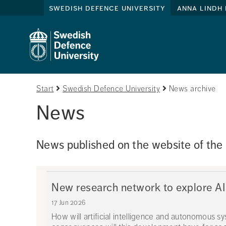
swedish defence university
anna lindh 
Start
Swedish Defence University
News archive
News
News published on the website of the
New research network to explore AI
17 Jun 2026
How will artificial intelligence and autonomous s