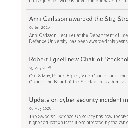
consequences will this development have for societ
Anni Carlsson awarded the Stig Str
08 Jun 2026
Anni Carlsson, Lecturer at the Department of Int
Defence University, has been awarded this year's
Robert Egnell new Chair of Stockh
25 May 2026
On 18 May, Robert Egnell, Vice-Chancellor of th
Chair of the Board of the Stockholm akademiska
Update on cyber security incident i
06 May 2026
The Swedish Defence University has now received
higher education institutions affected by the cyber