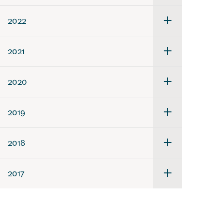
för
2023
2022
Undermeny
för
2022
2021
Undermeny
för
2021
2020
Undermeny
för
2020
2019
Undermeny
för
2019
2018
Undermeny
för
2018
2017
Undermeny
för
2017