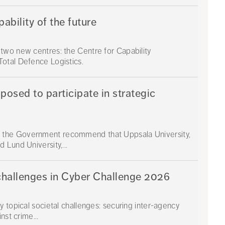
bility of the future
two new centres: the Centre for Capability
otal Defence Logistics.
osed to participate in strategic
 the Government recommend that Uppsala University,
 Lund University,...
challenges in Cyber Challenge 2026
 topical societal challenges: securing inter-agency
nst crime...