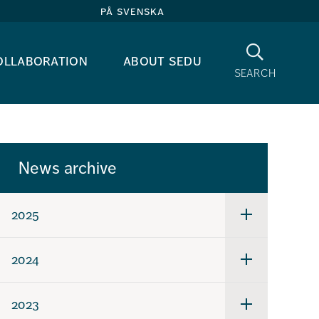
på svenska
Search
ollaboration
about sedu
search
News archive
2025
Undermeny
för
2025
2024
Undermeny
för
2024
2023
Undermeny