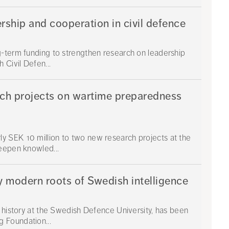
rship and cooperation in civil defence
g-term funding to strengthen research on leadership
 Civil Defen...
rch projects on wartime preparedness
 SEK 10 million to two new research projects at the
eepen knowled...
y modern roots of Swedish intelligence
y history at the Swedish Defence University, has been
 Foundation...