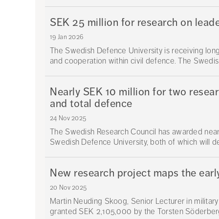
SEK 25 million for research on leade
19 Jan 2026
The Swedish Defence University is receiving lon
and cooperation within civil defence. The Swedish
Nearly SEK 10 million for two resea
and total defence
24 Nov 2025
The Swedish Research Council has awarded nearly
Swedish Defence University, both of which will d
New research project maps the earl
20 Nov 2025
Martin Neuding Skoog, Senior Lecturer in militar
granted SEK 2,105,000 by the Torsten Söderberg