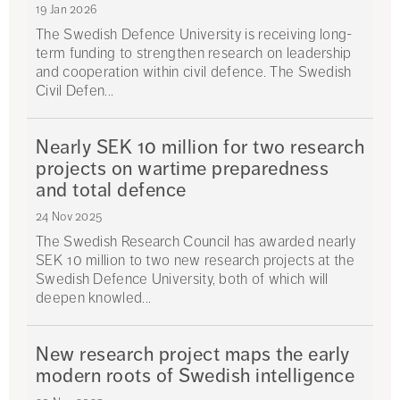
19 Jan 2026
The Swedish Defence University is receiving long-
term funding to strengthen research on leadership
and cooperation within civil defence. The Swedish
Civil Defen...
Nearly SEK 10 million for two research
projects on wartime preparedness
and total defence
24 Nov 2025
The Swedish Research Council has awarded nearly
SEK 10 million to two new research projects at the
Swedish Defence University, both of which will
deepen knowled...
New research project maps the early
modern roots of Swedish intelligence