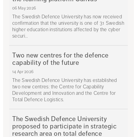
06 May 2026
The Swedish Defence University has now received
confirmation that the university is one of 31 Swedish
higher education institutions affected by the cyber
securi...
Two new centres for the defence
capability of the future
14 Apr 2026
The Swedish Defence University has established
two new centres: the Centre for Capability
Development and Innovation and the Centre for
Total Defence Logistics.
The Swedish Defence University
proposed to participate in strategic
research area on total defence