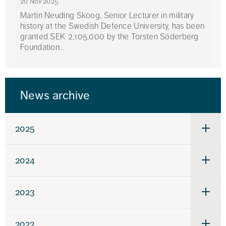
20 Nov 2025
Martin Neuding Skoog, Senior Lecturer in military
history at the Swedish Defence University, has been
granted SEK 2,105,000 by the Torsten Söderberg
Foundation...
News archive
2025
Under
för
2025
2024
Under
för
2024
2023
Under
för
2023
2022