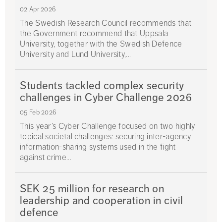
02 Apr 2026
The Swedish Research Council recommends that
the Government recommend that Uppsala
University, together with the Swedish Defence
University and Lund University,...
Students tackled complex security
challenges in Cyber Challenge 2026
05 Feb 2026
This year’s Cyber Challenge focused on two highly
topical societal challenges: securing inter-agency
information-sharing systems used in the fight
against crime...
SEK 25 million for research on
leadership and cooperation in civil
defence