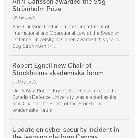
Anni Carlsson awarded the Stig
Strömholm Prize
08 Jun 2026
Anni Carlsson, Lecturer at the Department of
International and Operational Law at the Swedish
Defence University, has been awarded this year's
Stig Strömholm Pr...
Robert Egnell new Chair of
Stockholms akademiska forum
25 May 2026
On 18 May, Robert Egnell, Vice-Chancellor of the
Swedish Defence University, was elected as the
new Chair of the Board of the Stockholm
akademiska forum.
Update on cyber security incident in
the learning platform Canvas