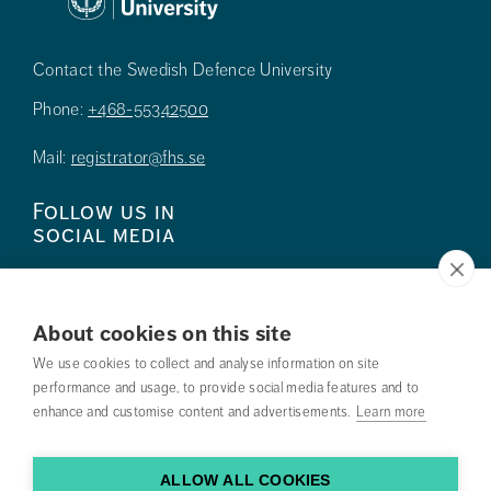
Contact the Swedish Defence University
Phone:
+468-55342500
Mail:
registrator@fhs.se
Follow us in
social media
About cookies on this site
We use cookies to collect and analyse information on site
Press
performance and usage, to provide social media features and to
enhance and customise content and advertisements.
Learn more
Search courses
Work with us
ALLOW ALL COOKIES