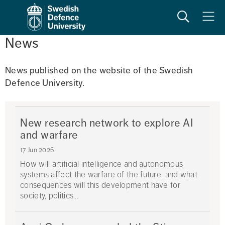
Search
Meny
News
News published on the website of the Swedish 
Defence University. 
New research network to explore AI
and warfare
17 Jun 2026
How will artificial intelligence and autonomous
systems affect the warfare of the future, and what
consequences will this development have for
society, politics...