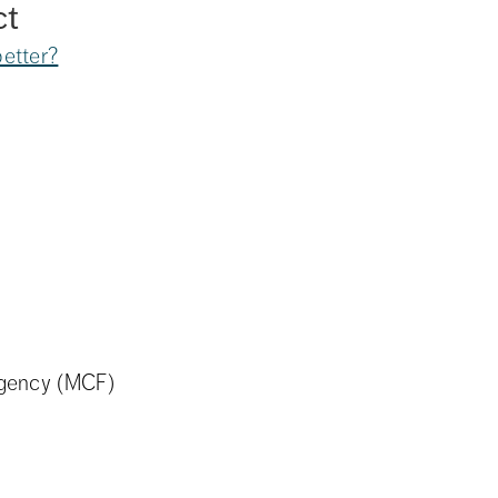
ct
etter?
Agency (MCF)