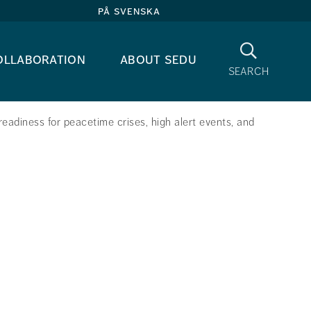
på svenska
Search
ollaboration
about sedu
search
eadiness for peacetime crises, high alert events, and