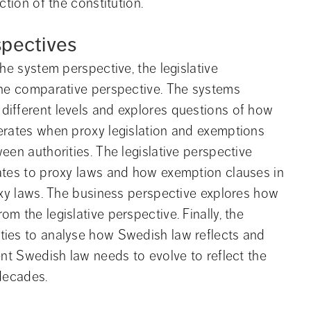
ction of the constitution.
spectives
he system perspective, the legislative 
the comparative perspective. The systems 
ifferent levels and explores questions of how 
erates when proxy legislation and exemptions 
en authorities. The legislative perspective 
ates to proxy laws and how exemption clauses in 
oxy laws. The business perspective explores how 
 the legislative perspective. Finally, the 
ies to analyse how Swedish law reflects and 
nt Swedish law needs to evolve to reflect the 
 decades.