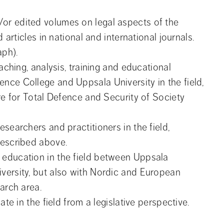
r edited volumes on legal aspects of the 
 articles in national and international journals.
aph).
aching, analysis, training and educational 
ce College and Uppsala University in the field, 
re for Total Defence and Security of Society 
searchers and practitioners in the field, 
described above.
education in the field between Uppsala 
ersity, but also with Nordic and European 
arch area.
ate in the field from a legislative perspective.