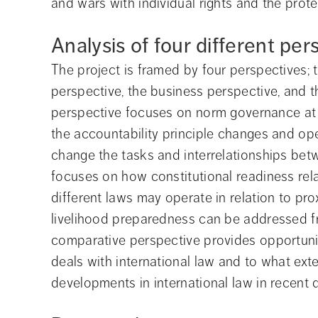
and wars with individual rights and the prote
Analysis of four different per
The project is framed by four perspectives; t
perspective, the business perspective, and 
perspective focuses on norm governance at d
the accountability principle changes and op
change the tasks and interrelationships betwe
focuses on how constitutional readiness rel
different laws may operate in relation to pr
livelihood preparedness can be addressed from
comparative perspective provides opportunit
deals with international law and to what exte
developments in international law in recent