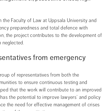
h the Faculty of Law at Uppsala University and 
ency preparedness and total defence with 
on, the project contributes to the development of 
n neglected.
sentatives from emergency 
roup of representatives from both the 
nities to ensure continuous testing and 
hoped that the work will contribute to an improved 
has the potential to improve lawyers’ and policy 
ce the need for effective management of crises 