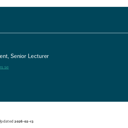
nt, Senior Lecturer
hs.se
Updated
2026-02-13