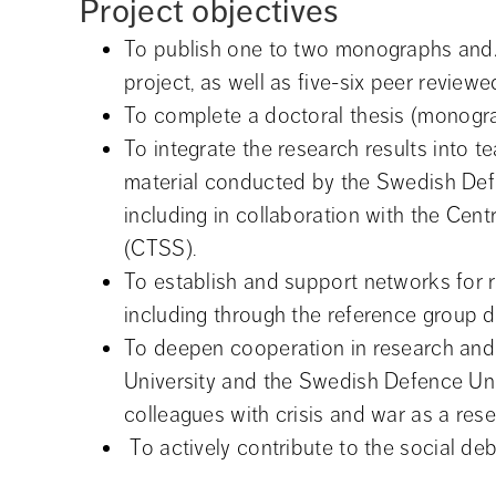
Project objectives
To publish one to two monographs and/o
project, as well as five-six peer reviewed
To complete a doctoral thesis (monogr
To integrate the research results into te
material conducted by the Swedish Defen
including in collaboration with the Cent
(CTSS).
To establish and support networks for re
including through the reference group 
To deepen cooperation in research and 
University and the Swedish Defence Univ
colleagues with crisis and war as a rese
 To actively contribute to the social deb