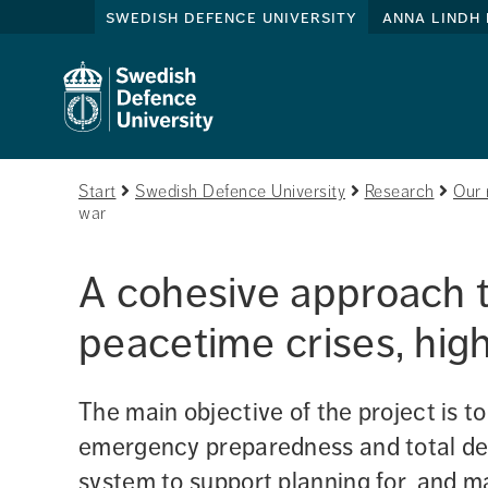
swedish defence university
anna lindh 
Start
Swedish Defence University
Research
Our 
war
A cohesive approach to
peacetime crises, high
The main objective of the project is to
emergency preparedness and total def
system to support planning for, and m