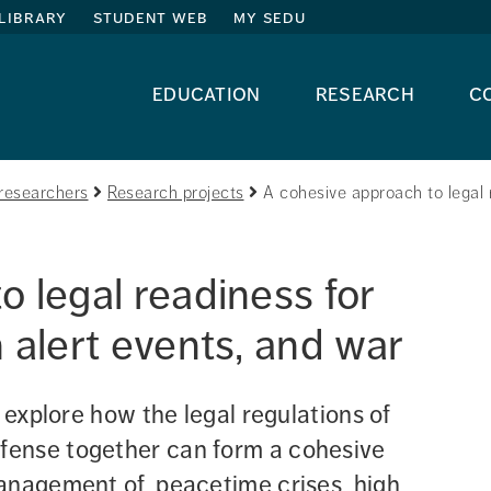
library
student web
my sedu
education
research
c
researchers
Research projects
A cohesive approach to legal r
 legal readiness for 
 alert events, and war
 explore how the legal regulations of 
ense together can form a cohesive 
anagement of, peacetime crises, high 