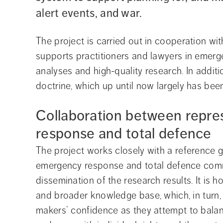
alert events, and war.
The project is carried out in cooperation wit
supports practitioners and lawyers in emerg
analyses and high-quality research. In additi
doctrine, which up until now largely has bee
Collaboration between repre
response and total defence
The project works closely with a reference g
emergency response and total defence commu
dissemination of the research results. It is 
and broader knowledge base, which, in turn, 
makers’ confidence as they attempt to balan