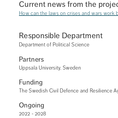
Current news from the proje
How can the laws on crises and wars work b
Responsible Department
Department of Political Science
Partners
Uppsala University, Sweden
Funding
The Swedish Civil Defence and Resilience 
Ongoing
2022 - 2028