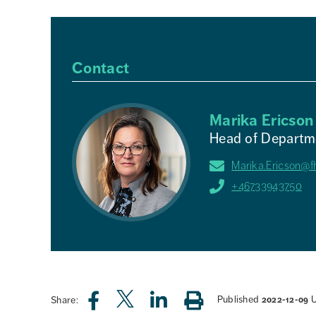
Contact
Marika Ericson
Head of Departme
Marika.Ericson@f
+46733943750
Published
Share:
2022-12-09