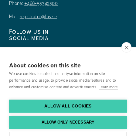
Phone:
+468-55342500
Mail:
registrator@fhs.se
Follow us in
social media
About cookies on this site
We use cookies to collect and analyse information on site
Press
performance and usage, to provide social media features and to
enhance and customise content and advertisements.
Learn more
Search courses
Work with us
ALLOW ALL COOKIES
Contact us
ALLOW ONLY NECESSARY
Find us