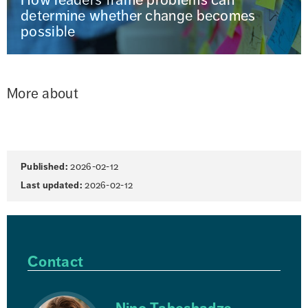
determine whether change becomes
possible
More about
Page
Published:
2026-02-12
information
Last updated:
2026-02-12
Contact