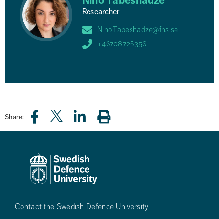
Nino Tabeshadze
Researcher
Nino.Tabeshadze@fhs.se
+46708726356
Share:
Contact the Swedish Defence University