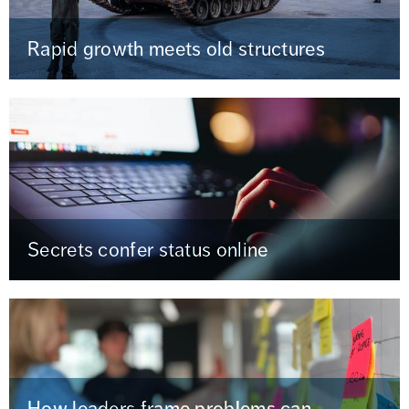
Rapid growth meets old structures
Secrets confer status online
How leaders frame problems can