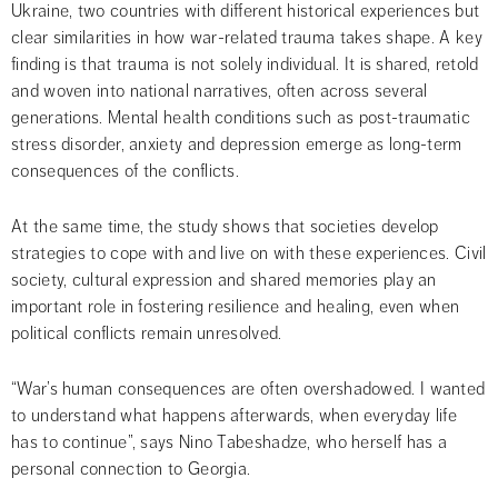
Ukraine, two countries with different historical experiences but 
clear similarities in how war-related trauma takes shape. A key 
finding is that trauma is not solely individual. It is shared, retold 
and woven into national narratives, often across several 
generations. Mental health conditions such as post-traumatic 
stress disorder, anxiety and depression emerge as long-term 
consequences of the conflicts.
At the same time, the study shows that societies develop 
strategies to cope with and live on with these experiences. Civil 
society, cultural expression and shared memories play an 
important role in fostering resilience and healing, even when 
political conflicts remain unresolved.
“War’s human consequences are often overshadowed. I wanted 
to understand what happens afterwards, when everyday life 
has to continue”, says Nino Tabeshadze, who herself has a 
personal connection to Georgia.