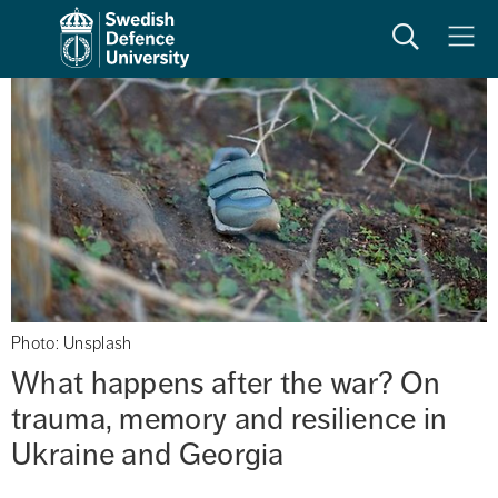
Search
Meny
Photo: Unsplash
What happens after the war? On 
trauma, memory and resilience in 
Ukraine and Georgia