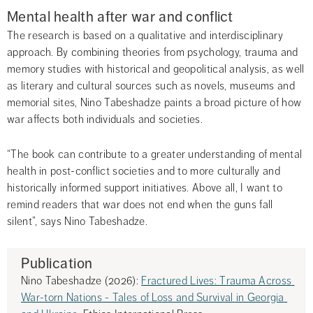
Mental health after war and conflict
The research is based on a qualitative and interdisciplinary 
approach. By combining theories from psychology, trauma and 
memory studies with historical and geopolitical analysis, as well 
as literary and cultural sources such as novels, museums and 
memorial sites, Nino Tabeshadze paints a broad picture of how 
war affects both individuals and societies.
“The book can contribute to a greater understanding of mental 
health in post-conflict societies and to more culturally and 
historically informed support initiatives. Above all, I want to 
remind readers that war does not end when the guns fall 
silent”, says Nino Tabeshadze.
Publication
Nino Tabeshadze (2026): 
Fractured Lives: Trauma Across 
War-torn Nations - Tales of Loss and Survival in Georgia 