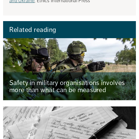
and Ukraine
, Ethics International Press
Related reading
Safety in military organisations involves
more than what can be measured