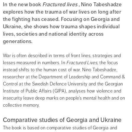
In the new book 
Fractured lives
 , Nino Tabeshadze 
explores how the trauma of war lives on long after 
the fighting has ceased. Focusing on Georgia and 
Ukraine, she shows how trauma shapes individual 
lives, societies and national identity across 
generations.
War is often described in terms of front lines, strategies and 
losses measured in numbers. In 
Fractured Lives
, the focus 
instead shifts to the human cost of war. Nino Tabeshadze, 
researcher at the Department of Leadership and Command & 
Control at the Swedish Defence University and the Georgian 
Institute of Public Affairs (GIPA), analyses how violence and 
insecurity leave deep marks on people’s mental health and on 
collective memory.
Comparative studies of Georgia and Ukraine
The book is based on comparative studies of Georgia and 