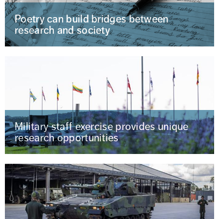
Poetry can build bridges between
research and society
Military staff exercise provides unique
research opportunities