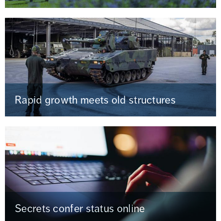
Rapid growth meets old structures
Secrets confer status online