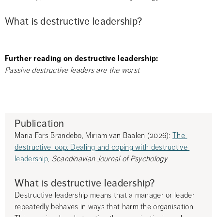
What is destructive leadership?
Further reading on destructive leadership:
Passive destructive leaders are the worst
Publication
Maria Fors Brandebo, Miriam van Baalen (2026): 
The 
destructive loop: Dealing and coping with destructive 
leadership
, 
Scandinavian Journal of Psychology
What is destructive leadership?
Destructive leadership means that a manager or leader 
repeatedly behaves in ways that harm the organisation. 