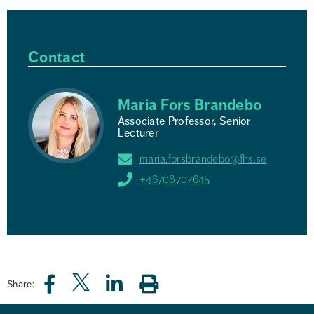
Contact
Maria Fors Brandebo
Associate Professor, Senior
Lecturer
maria.forsbrandebo@fhs.se
+46708707645
Share: