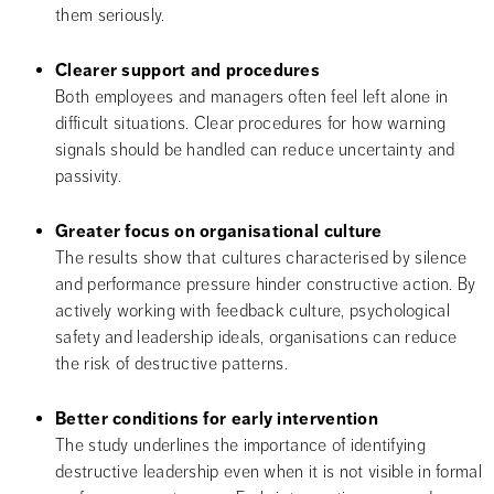
them seriously.
Clearer support and procedures
Both employees and managers often feel left alone in 
difficult situations. Clear procedures for how warning 
signals should be handled can reduce uncertainty and 
passivity.
Greater focus on organisational culture
The results show that cultures characterised by silence 
and performance pressure hinder constructive action. By 
actively working with feedback culture, psychological 
safety and leadership ideals, organisations can reduce 
the risk of destructive patterns.
Better conditions for early intervention
The study underlines the importance of identifying 
destructive leadership even when it is not visible in formal 