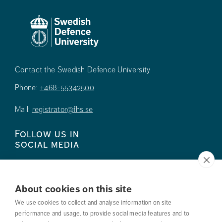
Contact the Swedish Defence University
Phone:
+468-55342500
Mail:
registrator@fhs.se
Follow us in
social media
About cookies on this site
We use cookies to collect and analyse information on site
Press
performance and usage, to provide social media features and to