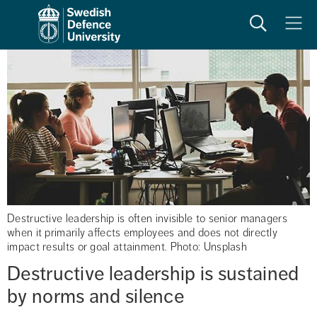
Search
Meny
Destructive leadership is often invisible to senior managers
when it primarily affects employees and does not directly
impact results or goal attainment. Photo: Unsplash
Destructive leadership is sustained 
by norms and silence