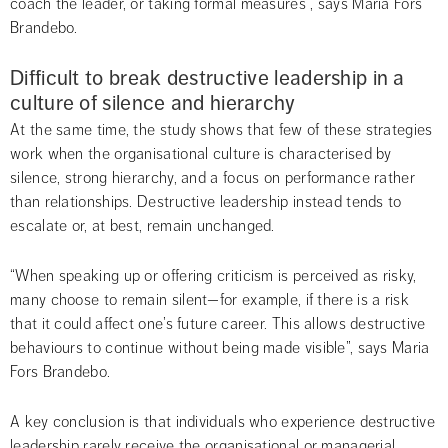
coach the leader, or taking formal measures”, says Maria Fors 
Brandebo.
Difficult to break destructive leadership in a 
culture of silence and hierarchy
At the same time, the study shows that few of these strategies 
work when the organisational culture is characterised by 
silence, strong hierarchy, and a focus on performance rather 
than relationships. Destructive leadership instead tends to 
escalate or, at best, remain unchanged.
“When speaking up or offering criticism is perceived as risky, 
many choose to remain silent—for example, if there is a risk 
that it could affect one’s future career. This allows destructive 
behaviours to continue without being made visible”, says Maria 
Fors Brandebo.
A key conclusion is that individuals who experience destructive 
leadership rarely receive the organisational or managerial 