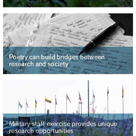
Poetry can build bridges between
research and society
Military staff exercise provides unique
research opportunities