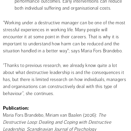
performance outcomes. Early interventions can reduce 
both individual suffering and organisational costs.
“Working under a destructive manager can be one of the most 
stressful experiences in working life. Many people will 
encounter it at some point in their careers. That is why it is 
important to understand how harm can be reduced and the 
situation handled in a better way"; says Maria Fors Brandebo.
“Thanks to previous research, we already know quite a lot 
about what destructive leadership is and the consequences it 
has, but there is limited research on how individuals, managers 
and organisations can constructively deal with this type of 
behaviour”, she continues.
Publication:
Maria Fors Brandebo, Miriam van Baalen (2026): 
The 
Destructive Loop: Dealing and Coping with Destructive 
Leadership
, 
Scandinavian Journal of Psychology