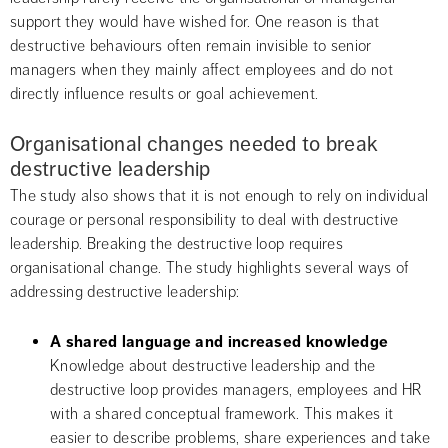
support they would have wished for. One reason is that 
destructive behaviours often remain invisible to senior 
managers when they mainly affect employees and do not 
directly influence results or goal achievement.
Organisational changes needed to break 
destructive leadership
The study also shows that it is not enough to rely on individual 
courage or personal responsibility to deal with destructive 
leadership. Breaking the destructive loop requires 
organisational change. The study highlights several ways of 
addressing destructive leadership:
A shared language and increased knowledge
Knowledge about destructive leadership and the 
destructive loop provides managers, employees and HR 
with a shared conceptual framework. This makes it 
easier to describe problems, share experiences and take 