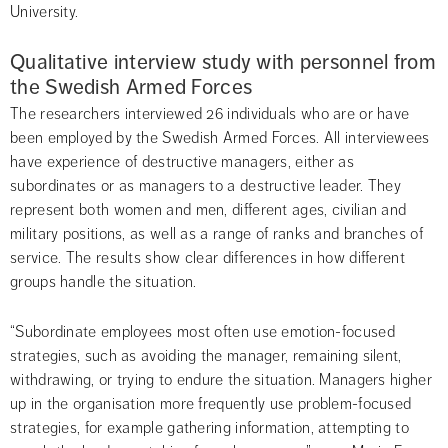
University.
Qualitative interview study with personnel from 
the Swedish Armed Forces
The researchers interviewed 26 individuals who are or have 
been employed by the Swedish Armed Forces. All interviewees 
have experience of destructive managers, either as 
subordinates or as managers to a destructive leader. They 
represent both women and men, different ages, civilian and 
military positions, as well as a range of ranks and branches of 
service. The results show clear differences in how different 
groups handle the situation.
“Subordinate employees most often use emotion-focused 
strategies, such as avoiding the manager, remaining silent, 
withdrawing, or trying to endure the situation. Managers higher 
up in the organisation more frequently use problem-focused 
strategies, for example gathering information, attempting to 