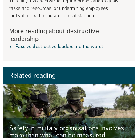
This may involve obstructing the organisation’s goals, 
tasks and resources, or undermining employees’ 
motivation, wellbeing and job satisfaction.
More reading about destructive 
leadership
Passive destructive leaders are the worst
Related reading
Safety in military organisations involves
more than what can be measured