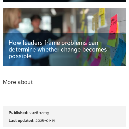
How leaders frame problems can
determine whether change becomes
possible
More about
Page
Published:
2026-01-19
information
Last updated:
2026-01-19