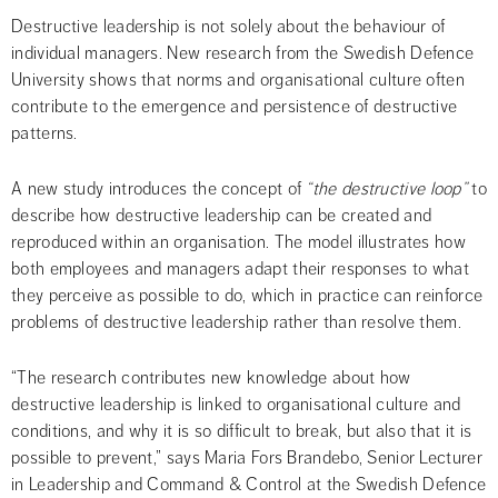
Destructive leadership is not solely about the behaviour of 
individual managers. New research from the Swedish Defence 
University shows that norms and organisational culture often 
contribute to the emergence and persistence of destructive 
patterns.
A new study introduces the concept of 
“the destructive loop”
 to 
describe how destructive leadership can be created and 
reproduced within an organisation. The model illustrates how 
both employees and managers adapt their responses to what 
they perceive as possible to do, which in practice can reinforce 
problems of destructive leadership rather than resolve them.
“The research contributes new knowledge about how 
destructive leadership is linked to organisational culture and 
conditions, and why it is so difficult to break, but also that it is 
possible to prevent,” says Maria Fors Brandebo, Senior Lecturer 
in Leadership and Command & Control at the Swedish Defence 