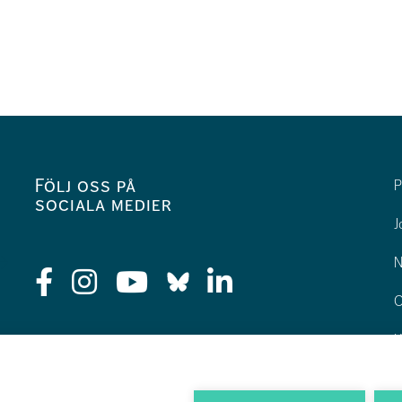
Följ oss på
P
sociala medier
J
N
O
K
H