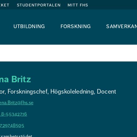
eket
studentportalen
mitt fhs
utbildning
forskning
samverka
na Britz
or, Forskningschef, Högskoleledning, Docent
ena.Britz@fhs.se
 8-55342716
729748505
ksamhetsstödet