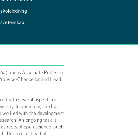
skoleledning
tsvetenskap
04) and is Associate Professor
 Pro Vice-Chancellor and Head
ked with several aspects of
rsity. In particular, she has
and worked with the development
research. An ongoing task is
s aspects of open science, such
ch. Her role as head of