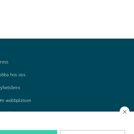
ress
obba hos oss
yhetsbrev
m webbplatsen
ontakta oss
itta till oss