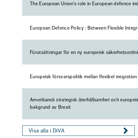
The European Union’s role in European defence ind
European Defence Policy : Between Flexible Integ
Förutsättningar för en ny europeisk säkerhetsordn
Europeisk försvarspolitik mellan flexibel inegratio
Amerikansk strategisk återhållsamhet och europeis
bakgrund av Brexit
Visa alla i DiVA