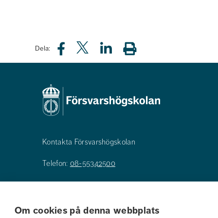
Dela:
Kontakta Försvarshögskolan
Telefon:
08-55342500
E-post:
registrator@fhs.se
Om cookies på denna webbplats