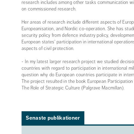
research includes among other tasks communication w
on commissioned research.
Her areas of research include different aspects of Europ
Europeanisation, and Nordic co-operation. She has studi
security policy from defence industry policy, developme
European states' participation in international operations
aspects of civil protection.
- In my latest larger research project we studied decis
countries with regard to participation in international m
question why do European countries participate in intern
The project resulted in the book European Participation 
The Role of Strategic Culture (Palgrave Macmillan).
Senaste publikationer