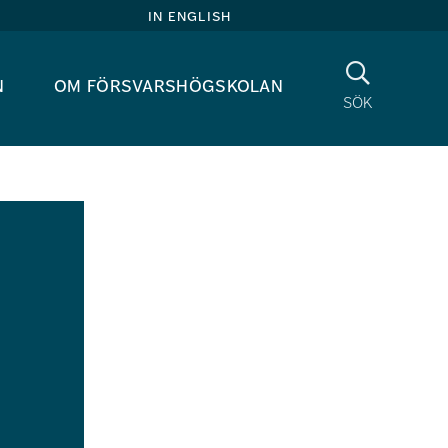
in english
Sök
n
om försvarshögskolan
sök