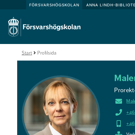
försvarshögskolan
anna lindh-bibliot
Start
Profilsida
Male
Prorekt
Mal
+46
+46
Ver