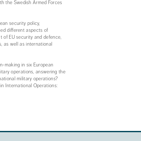
ith the Swedish Armed Forces
ean security policy,
ed different aspects of
nt of EU security and defence,
, as well as international
ion-making in six European
ilitary operations, answering the
ational military operations?
in International Operations: