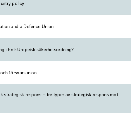
ustry policy
ration and a Defence Union
ing : En EUropeisk säkerhetsordning?
n och försvarsunion
k strategisk respons – tre typer av strategisk respons mot