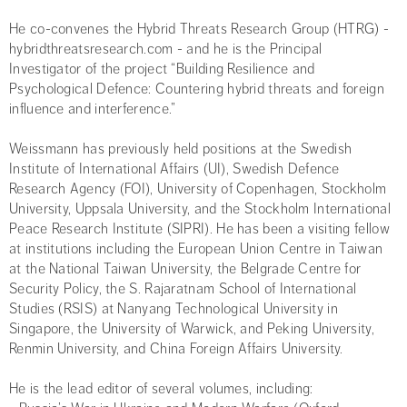
He co-convenes the Hybrid Threats Research Group (HTRG) -
hybridthreatsresearch.com - and he is the Principal
Investigator of the project “Building Resilience and
Psychological Defence: Countering hybrid threats and foreign
influence and interference.”
Weissmann has previously held positions at the Swedish
Institute of International Affairs (UI), Swedish Defence
Research Agency (FOI), University of Copenhagen, Stockholm
University, Uppsala University, and the Stockholm International
Peace Research Institute (SIPRI). He has been a visiting fellow
at institutions including the European Union Centre in Taiwan
at the National Taiwan University, the Belgrade Centre for
Security Policy, the S. Rajaratnam School of International
Studies (RSIS) at Nanyang Technological University in
Singapore, the University of Warwick, and Peking University,
Renmin University, and China Foreign Affairs University.
He is the lead editor of several volumes, including: