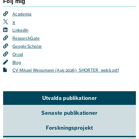
Följ mig
Academia
X
LinkedIn
ResearchGate
Google Scholar
Orcid
Blog
CV Mikael Weissmann (Aug 2026)_SHORTER_webb.pdf
Utvalda publikationer
Senaste publikationer
Forskningsprojekt