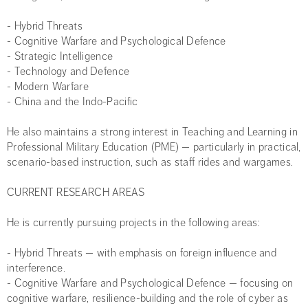
- Hybrid Threats
- Cognitive Warfare and Psychological Defence
- Strategic Intelligence
- Technology and Defence
- Modern Warfare
- China and the Indo-Pacific
He also maintains a strong interest in Teaching and Learning in
Professional Military Education (PME) — particularly in practical,
scenario-based instruction, such as staff rides and wargames.
CURRENT RESEARCH AREAS
He is currently pursuing projects in the following areas:
- Hybrid Threats — with emphasis on foreign influence and
interference.
- Cognitive Warfare and Psychological Defence — focusing on
cognitive warfare, resilience-building and the role of cyber as