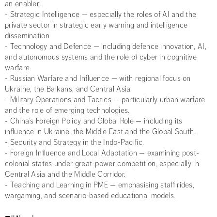
an enabler.
- Strategic Intelligence — especially the roles of AI and the
private sector in strategic early warning and intelligence
dissemination.
- Technology and Defence — including defence innovation, AI,
and autonomous systems and the role of cyber in cognitive
warfare.
- Russian Warfare and Influence — with regional focus on
Ukraine, the Balkans, and Central Asia.
- Military Operations and Tactics — particularly urban warfare
and the role of emerging technologies.
- China’s Foreign Policy and Global Role — including its
influence in Ukraine, the Middle East and the Global South.
- Security and Strategy in the Indo-Pacific.
- Foreign Influence and Local Adaptation — examining post-
colonial states under great-power competition, especially in
Central Asia and the Middle Corridor.
- Teaching and Learning in PME — emphasising staff rides,
wargaming, and scenario-based educational models.