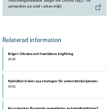
Fältövningshandbok Slaget om Ortona 1943: Tre
perspektiv på strid i urban miljö
Relaterad information
Kriget i Ukraina och framtidens krigföring
2026
Hybridhot kräver nya strategier för underrättelsetjänster
2025
Hur påverkas Rysslands grannländer av hybridkrigföring?