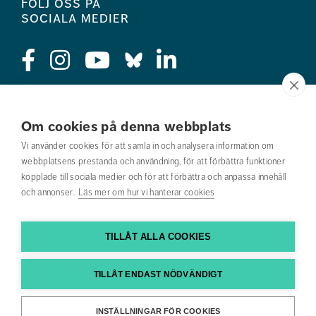
Följ oss på
sociala medier
Press
Om cookies på denna webbplats
Jobba hos oss
Vi använder cookies för att samla in och analysera information om
webbplatsens prestanda och användning, för att förbättra funktioner
Nyhetsbrev
kopplade till sociala medier och för att förbättra och anpassa innehåll
och annonser.
Läs mer om hur vi hanterar cookies
Om webbplatsen
Kontakta oss
TILLÅT ALLA COOKIES
Hitta till oss
TILLÅT ENDAST NÖDVÄNDIGT
Hitta din utbildning
INSTÄLLNINGAR FÖR COOKIES