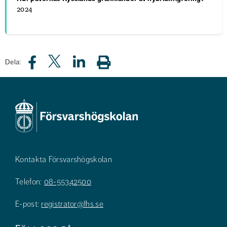
2024
Dela:
Kontakta Försvarshögskolan
Telefon:
08-55342500
E-post:
registrator@fhs.se