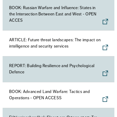
BOOK: Russian Warfare and Influence: States in
the Intersection Between East and West - OPEN
ACCES
ARTICLE: Future threat landscapes: The impact on
intelligence and security services
REPORT: Building Resilience and Psychological
Defence
BOOK: Advanced Land Warfare: Tactics and
Operations - OPEN ACCESS