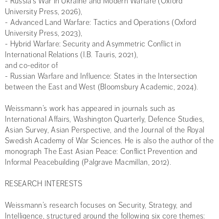
- Russia’s War in Ukraine and Modern Warfare (Oxford
University Press, 2026),
- Advanced Land Warfare: Tactics and Operations (Oxford
University Press, 2023),
- Hybrid Warfare: Security and Asymmetric Conflict in
International Relations (I.B. Tauris, 2021),
and co-editor of
- Russian Warfare and Influence: States in the Intersection
between the East and West (Bloomsbury Academic, 2024).
Weissmann’s work has appeared in journals such as
International Affairs, Washington Quarterly, Defence Studies,
Asian Survey, Asian Perspective, and the Journal of the Royal
Swedish Academy of War Sciences. He is also the author of the
monograph The East Asian Peace: Conflict Prevention and
Informal Peacebuilding (Palgrave Macmillan, 2012).
RESEARCH INTERESTS
Weissmann’s research focuses on Security, Strategy, and
Intelligence, structured around the following six core themes: