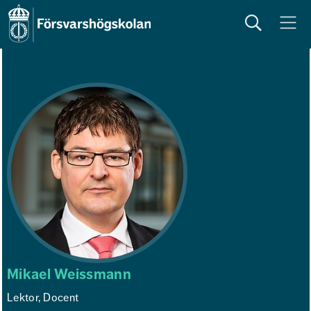
Sök
Meny
Mikael Weissmann
Lektor, Docent