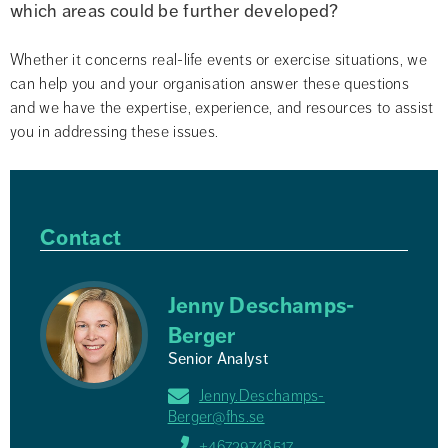
which areas could be further developed?
Whether it concerns real-life events or exercise situations, we 
can help you and your organisation answer these questions 
and we have the expertise, experience, and resources to assist 
you in addressing these issues.
Contact
Jenny Deschamps-
Berger
Senior Analyst
Jenny.Deschamps-
Berger@fhs.se
+46729748517