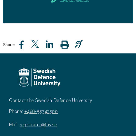
Share:
Contact the Swedish Defence University
Phone:
+468-55342500
Mail:
registrator@fhs.se