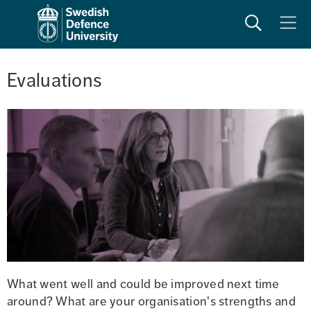
Search
Meny
Evaluations
What went well and could be improved next time 
around? What are your organisation's strengths and 