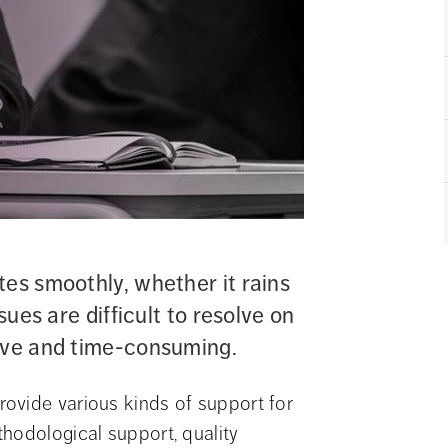
es smoothly, whether it rains 
sues are difficult to resolve on 
sive and time-consuming.
ovide various kinds of support for 
hodological support, quality 