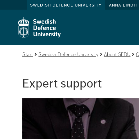
swedish defence university
anna lindh 
Start
Swedish Defence University
About SEDU
O
Expert support