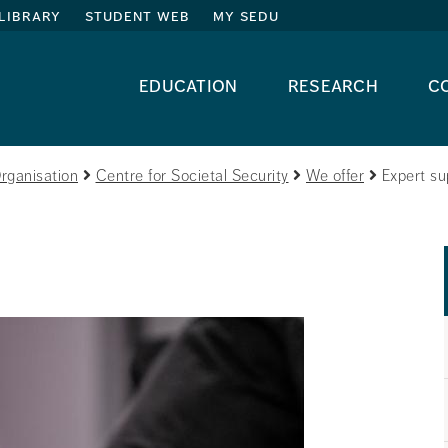
library
student web
my sedu
education
research
c
rganisation
Centre for Societal Security
We offer
Expert su