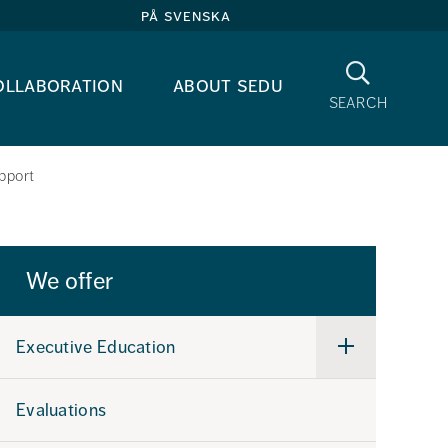
på svenska
Search
ollaboration
about sedu
search
pport
We offer
Executive Education
Undermeny
för
Executive
Education
Evaluations