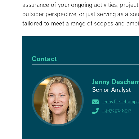
assurance of your ongoing activities, projec
outsider perspective, or just serving as a s
tailored to meet a range of scopes and ambi
Contact
Jenny Descham
Senior Analyst
Jenny.Deschamps
+46729748517