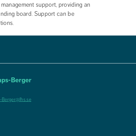
t management support, providing an 
ounding board. Support can be 
tions.
ps-Berger
-Berger@fhs.se