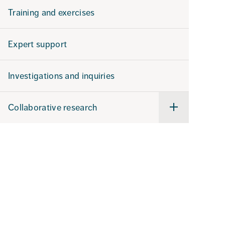
Training and exercises
Expert support
Investigations and inquiries
Collaborative research
Undermeny
för
Collaborative
research