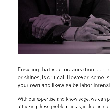
Ensuring that your organisation operat
or shines, is critical. However, some is
your own and likewise be labor inten
With our expertise and knowledge, we can pr
attacking these problem areas, including met