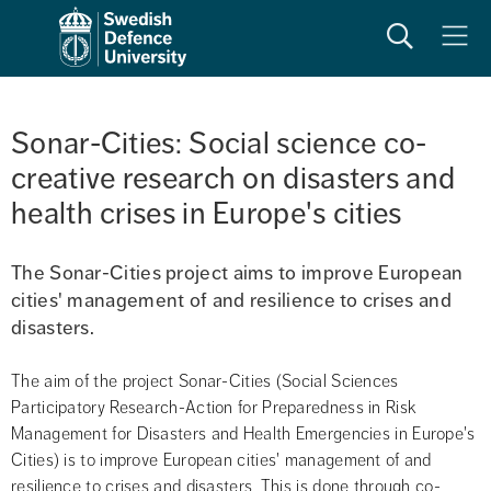
Search
Meny
Sonar-Cities: Social science co-
creative research on disasters and 
health crises in Europe's cities
The Sonar-Cities project aims to improve European 
cities' management of and resilience to crises and 
disasters.
The aim of the project Sonar-Cities (Social Sciences 
Participatory Research-Action for Preparedness in Risk 
Management for Disasters and Health Emergencies in Europe's 
Cities) is to improve European cities' management of and 
resilience to crises and disasters. This is done through co-