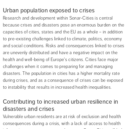
Urban population exposed to crises
Research and development within Sonar-Cities is central 
because crises and disasters pose an enormous burden on the 
capacities of cities, states and the EU as a whole – in addition 
to pre-existing challenges linked to climate, politics, economy 
and social conditions. Risks and consequences linked to crises 
are unevenly distributed and have a negative impact on the 
health and well-being of Europe's citizens. Cities face major 
challenges when it comes to preparing for and managing 
disasters. The population in cities has a higher mortality rate 
during crises, and as a consequence of crises can be exposed 
to instability that results in increased health inequalities.
Contributing to increased urban resilience in 
disasters and crises
Vulnerable urban residents are at risk of exclusion and health 
consequences during a crisis, with a lack of access to health 