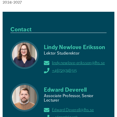
2024-2027
Contact
Lindy Newlove Eriksson
Lektor Studierektor
lindy.newlove-eriksson@fhs.se
+46729748515
Edward Deverell
Associate Professor, Senior
Lecturer
Edward.Deverell@fhs.se