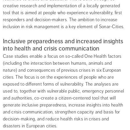
creative research and implementation of a locally generated 
tool that is aimed at people who experience vulnerability, first 
responders and decision-makers. The ambition to increase 
inclusion in risk management is a key element of Sonar-Cities.
Inclusive preparedness and increased insights 
into health and crisis communication
Case studies enable a focus on so-called One Health factors 
(including the interaction between humans, animals and 
nature) and consequences of previous crises in six European 
cities. The focus is on the experiences of people who are 
exposed to different forms of vulnerability. The analyses are 
used to, together with vulnerable public, emergency personnel 
and authorities, co-create a citizen-centered tool that will 
generate inclusive preparedness, increase insights into health 
and crisis communication, strengthen capacity and basis for 
decision-making, and reduce health risks in crises and 
disasters in European cities.