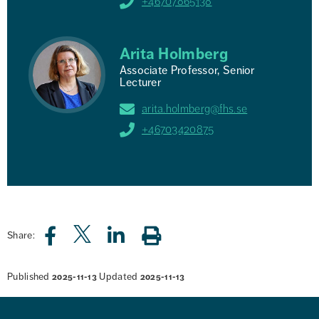
+46707865138
Arita Holmberg
Associate Professor, Senior
Lecturer
arita.holmberg@fhs.se
+46703420875
Share:
Published
Updated
2025-11-13
2025-11-13