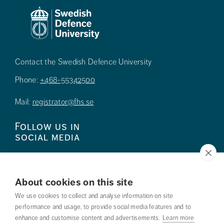
Contact the Swedish Defence University
Phone:
+468-55342500
Mail:
registrator@fhs.se
Follow us in
social media
About cookies on this site
We use cookies to collect and analyse information on site
Press
performance and usage, to provide social media features and to
enhance and customise content and advertisements.
Learn more
Search courses