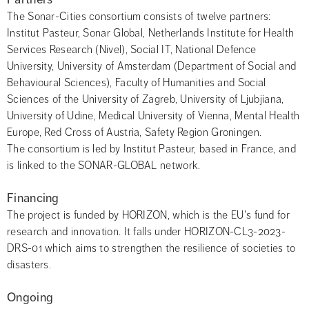
The Sonar-Cities consortium consists of twelve partners: 
Institut Pasteur, Sonar Global, Netherlands Institute for Health 
Services Research (Nivel), Social IT, National Defence 
University, University of Amsterdam (Department of Social and 
Behavioural Sciences), Faculty of Humanities and Social 
Sciences of the University of Zagreb, University of Ljubjiana, 
University of Udine, Medical University of Vienna, Mental Health 
Europe, Red Cross of Austria, Safety Region Groningen.
The consortium is led by Institut Pasteur, based in France, and 
is linked to the SONAR-GLOBAL network.
Financing
The project is funded by HORIZON, which is the EU's fund for 
research and innovation. It falls under HORIZON-CL3-2023-
DRS-01 which aims to strengthen the resilience of societies to 
disasters.
Ongoing