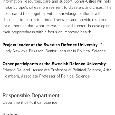
information, resources, care and support. Sonar-Cities will help 
make Europe's cities more resilient to disasters and crises. The 
co-created tool, together with a knowledge platform, will 
disseminate results to a broad network and provide resources 
for authorities that want research-based support in developing 
their preparedness with a focus on improved health.
Project leader at the Swedish Defence University
: Dr. 
Lindy Newlove-Eriksson, Senior Lecturer in Political Science.
Other participants at the Swedish Defence University
: 
Edward Deverell, Associate Professor of Political Science, Arita 
Holmberg, Associate Professor of Political Science
Responsible Department
Department of Political Science
Partners