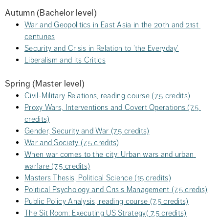
Autumn (Bachelor level)
War and Geopolitics in East Asia in the 20th and 21st 
centuries
Security and Crisis in Relation to ’the Everyday’
Liberalism and its Critics
Spring (Master level)
Civil-Military Relations, reading course (7,5 credits)
Proxy Wars, Interventions and Covert Operations (7.5 
credits)
Gender, Security and War (7.5 credits)
War and Society (7,5 credits)
When war comes to the city: Urban wars and urban 
warfare (7,5 credits)
Masters Thesis, Political Science (15 credits)
Political Psychology and Crisis Management (7,5 credis)
Public Policy Analysis, reading course (7,5 credits)
The Sit Room: Executing US Strategy( 7,5 credits)