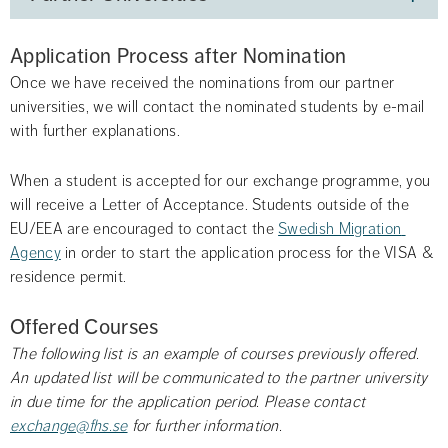
Application Process after Nomination
Once we have received the nominations from our partner 
universities, we will contact the nominated students by e-mail 
with further explanations.
When a student is accepted for our exchange programme, you 
will receive a Letter of Acceptance. Students outside of the 
EU/EEA are encouraged to contact the 
Swedish Migration 
Agency
 in order to start the application process for the VISA & 
residence permit.
Offered Courses
The following list is an example of courses previously offered. 
An updated list will be communicated to the partner university 
in due time for the application period. Please contact 
exchange@fhs.se
 for further information. 