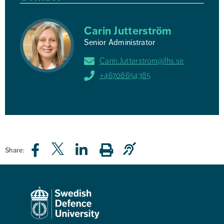
Carin Jutterström
Senior Administrator
Carin.Jutterstrom@fhs.se
+46708654385
Share: