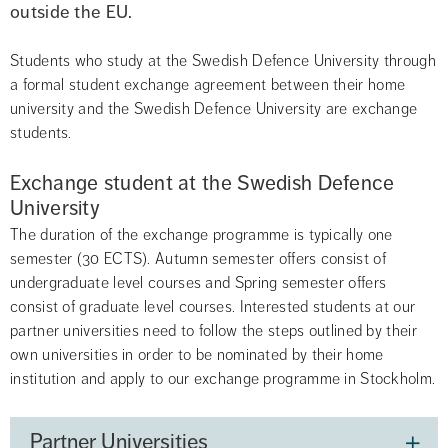
outside the EU.
Students who study at the Swedish Defence University through 
a formal student exchange agreement between their home 
university and the Swedish Defence University are exchange 
students.
Exchange student at the Swedish Defence 
University
The duration of the exchange programme is typically one 
semester (30 ECTS). Autumn semester offers consist of 
undergraduate level courses and Spring semester offers 
consist of graduate level courses. Interested students at our 
partner universities need to follow the steps outlined by their 
own universities in order to be nominated by their home 
institution and apply to our exchange programme in Stockholm.
Partner Universities