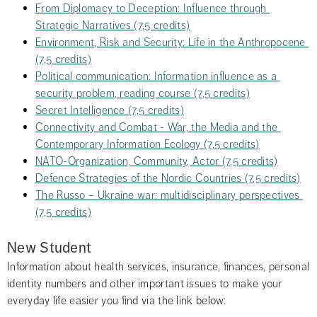
From Diplomacy to Deception: Influence through 
Strategic Narratives (7,5 credits)
Environment, Risk and Security: Life in the Anthropocene 
(7,5 credits)
Political communication: Information influence as a 
security problem, reading course (7,5 credits)
Secret Intelligence (7,5 credits)
Connectivity and Combat - War, the Media and the 
Contemporary Information Ecology (7,5 credits)
NATO-Organization, Community, Actor (7,5 credits)
Defence Strategies of the Nordic Countries (7,5 credits)
The Russo – Ukraine war: multidisciplinary perspectives 
(7,5 credits)
New Student
Information about health services, insurance, finances, personal 
identity numbers and other important issues to make your 
everyday life easier you find via the link below: