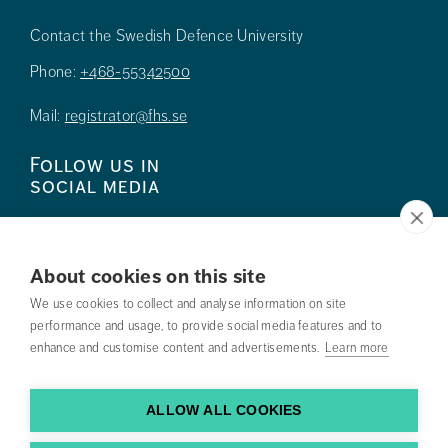
Contact the Swedish Defence University
Phone:
+468-55342500
Mail:
registrator@fhs.se
Follow us in
social media
About cookies on this site
We use cookies to collect and analyse information on site
Press
performance and usage, to provide social media features and to
enhance and customise content and advertisements.
Learn more
Search courses
Work with us
ALLOW ALL COOKIES
Contact us