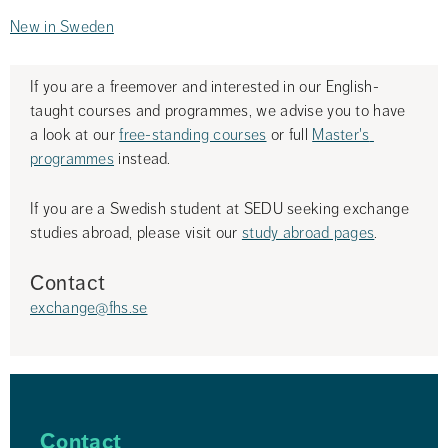
New in Sweden
If you are a freemover and interested in our English-
taught courses and programmes, we advise you to have 
a look at our 
free-standing courses
 or full 
Master's 
programmes
 instead.
If you are a Swedish student at SEDU seeking exchange 
studies abroad, please visit our 
study abroad pages
.
Contact
exchange@fhs.se
Contact