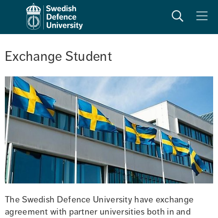
Search
Meny
Exchange Student
The Swedish Defence University have exchange 
agreement with partner universities both in and 