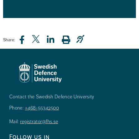
Share:
Contact the Swedish Defence University
Phone:
+468-55342500
Mail:
registrator@fhs.se
Follow us in