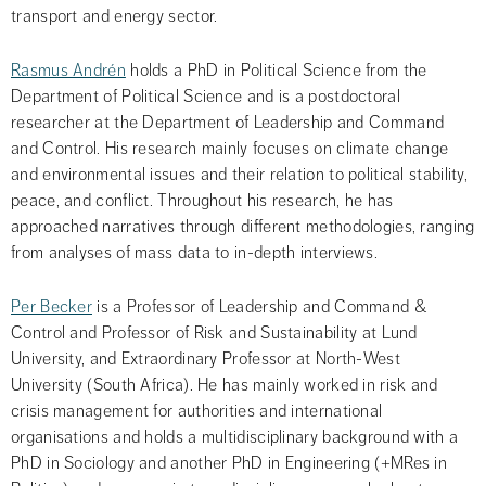
transport and energy sector.
Rasmus Andrén
 holds a PhD in Political Science from the 
Department of Political Science and is a postdoctoral 
researcher at the Department of Leadership and Command 
and Control. His research mainly focuses on climate change 
and environmental issues and their relation to political stability, 
peace, and conflict. Throughout his research, he has 
approached narratives through different methodologies, ranging 
from analyses of mass data to in-depth interviews.
Per Becker
 is a Professor of Leadership and Command & 
Control and Professor of Risk and Sustainability at Lund 
University, and Extraordinary Professor at North-West 
University (South Africa). He has mainly worked in risk and 
crisis management for authorities and international 
organisations and holds a multidisciplinary background with a 
PhD in Sociology and another PhD in Engineering (+MRes in 