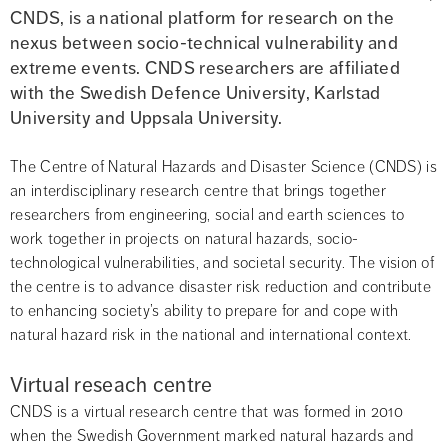
CNDS, is a national platform for research on the 
nexus between socio-technical vulnerability and 
extreme events. CNDS researchers are affiliated 
with the Swedish Defence University, Karlstad 
University and Uppsala University.
The Centre of Natural Hazards and Disaster Science (CNDS) is 
an interdisciplinary research centre that brings together 
researchers from engineering, social and earth sciences to 
work together in projects on natural hazards, socio-
technological vulnerabilities, and societal security. The vision of 
the centre is to advance disaster risk reduction and contribute 
to enhancing society’s ability to prepare for and cope with 
natural hazard risk in the national and international context.
Virtual reseach centre
CNDS is a virtual research centre that was formed in 2010 
when the Swedish Government marked natural hazards and 