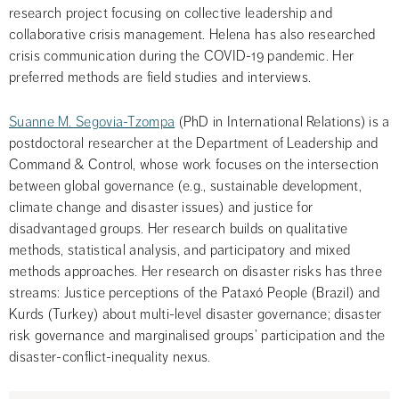
research project focusing on collective leadership and 
collaborative crisis management. Helena has also researched 
crisis communication during the COVID-19 pandemic. Her 
preferred methods are field studies and interviews.
Suanne M. Segovia-Tzompa
 (PhD in International Relations) is a 
postdoctoral researcher at the Department of Leadership and 
Command & Control, whose work focuses on the intersection 
between global governance (e.g., sustainable development, 
climate change and disaster issues) and justice for 
disadvantaged groups. Her research builds on qualitative 
methods, statistical analysis, and participatory and mixed 
methods approaches. Her research on disaster risks has three 
streams: Justice perceptions of the Pataxó People (Brazil) and 
Kurds (Turkey) about multi-level disaster governance; disaster 
risk governance and marginalised groups’ participation and the 
disaster-conflict-inequality nexus.