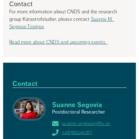
Contact
For more information about CNDS and the research 
group Katastrofstudier, please contact 
Suanne M. 
Segovia-Tzompa
.
Read more about CNDS and upcoming events. 
Contact
Suanne Segovia
Postdoctoral Researcher
suanne.segovia@fhs.se
+46766240187