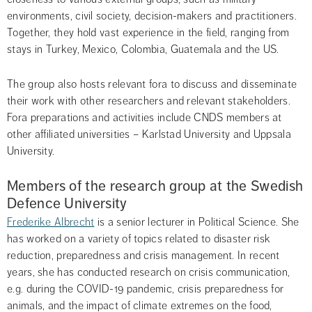
environments, civil society, decision-makers and practitioners. 
Together, they hold vast experience in the field, ranging from 
stays in Turkey, Mexico, Colombia, Guatemala and the US.
The group also hosts relevant fora to discuss and disseminate 
their work with other researchers and relevant stakeholders. 
Fora preparations and activities include CNDS members at 
other affiliated universities – Karlstad University and Uppsala 
University.
Members of the research group at the Swedish 
Defence University
Frederike Albrecht
 is a senior lecturer in Political Science. She 
has worked on a variety of topics related to disaster risk 
reduction, preparedness and crisis management. In recent 
years, she has conducted research on crisis communication, 
e.g. during the COVID-19 pandemic, crisis preparedness for 
animals, and the impact of climate extremes on the food, 