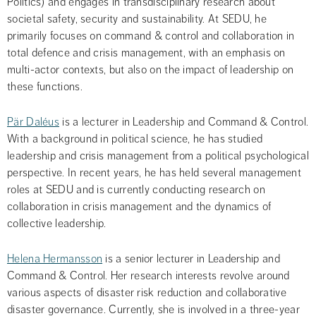
Politics) and engages in transdisciplinary research about 
societal safety, security and sustainability. At SEDU, he 
primarily focuses on command & control and collaboration in 
total defence and crisis management, with an emphasis on 
multi-actor contexts, but also on the impact of leadership on 
these functions.
Pär Daléus
 is a lecturer in Leadership and Command & Control. 
With a background in political science, he has studied 
leadership and crisis management from a political psychological 
perspective. In recent years, he has held several management 
roles at SEDU and is currently conducting research on 
collaboration in crisis management and the dynamics of 
collective leadership.
Helena Hermansson
 is a senior lecturer in Leadership and 
Command & Control. Her research interests revolve around 
various aspects of disaster risk reduction and collaborative 
disaster governance. Currently, she is involved in a three-year 