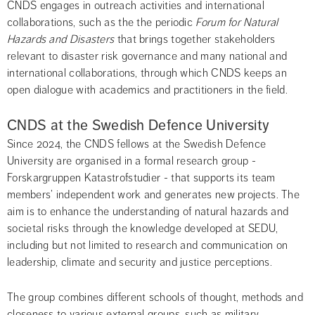
CNDS engages in outreach activities and international 
collaborations, such as the the periodic 
Forum for Natural 
Hazards and Disasters 
that brings together stakeholders 
relevant to disaster risk governance and many national and 
international collaborations, through which CNDS keeps an 
open dialogue with academics and practitioners in the field.
CNDS at the Swedish Defence University
Since 2024, the CNDS fellows at the Swedish Defence 
University are organised in a formal research group - 
Forskargruppen Katastrofstudier - that supports its team 
members’ independent work and generates new projects. The 
aim is to enhance the understanding of natural hazards and 
societal risks through the knowledge developed at SEDU, 
including but not limited to research and communication on 
leadership, climate and security and justice perceptions.
The group combines different schools of thought, methods and 
closeness to various external groups, such as military 