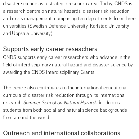
disaster science as a strategic research area. Today, CNDS is 
a research centre on natural hazards, disaster risk reduction 
and crisis management, comprising ten departments from three 
universities (Swedish Defence University, Karlstad University 
and Uppsala University).
Supports early career reseachers
CNDS supports early career researchers who advance in the 
field of interdisciplinary natural hazard and disaster science by 
awarding the CNDS Interdisciplinary Grants.
The centre also contributes to the international educational 
curricula of disaster risk reduction through its international 
research 
Summer School on Natural Hazards
 for doctoral 
students from both social and natural science backgrounds 
from around the world.
Outreach and international collaborations