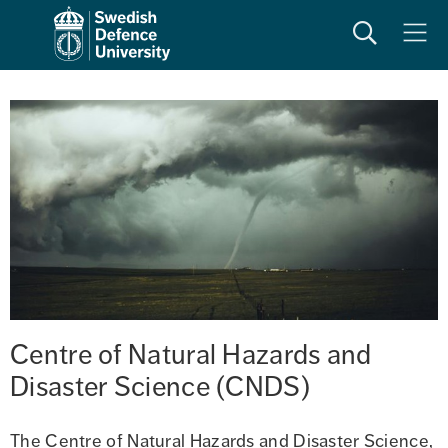
Search
Meny
Centre of Natural Hazards and 
Disaster Science (CNDS)
The Centre of Natural Hazards and Disaster Science, 