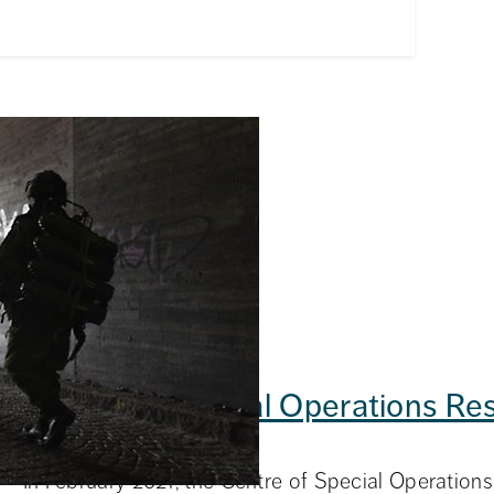
stics
Total Defence Logistics
Centre of Special Operations Re
d collaboration in
nce.
(CSOR)
In February 2021, the Centre of Special Operatio