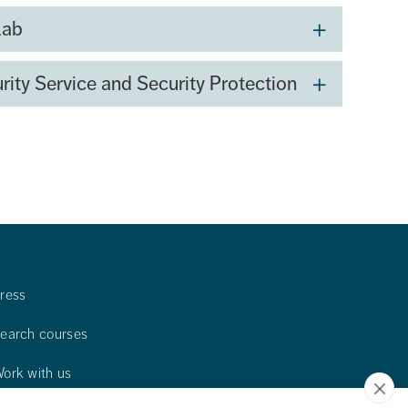
Lab
rity Service and Security Protection
ress
earch courses
ork with us