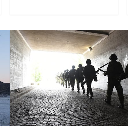
Centre for Total Defence Logi
The Swedish Defence University's Centre for 
(CTL) is intended to strengthen knowledge an
logistics across both military and civilian defe
for Wargaming coordinates
 research on wargaming at