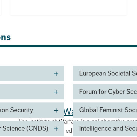
ons
European Societal S
Forum for Cyber Sec
y Development and
Institute of Warfare
ion Security
Global Feminist Soci
The Institute of Warfare is a collaborative are
er Science (CNDS)
Intelligence and Sec
development, and education focused on mode
ishing a new centre for