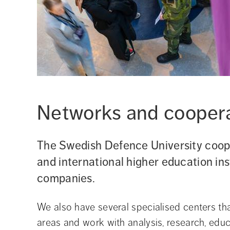
Networks and cooperat
The Swedish Defence University coope
and international higher education inst
companies.
We also have several specialised centers that
areas and work with analysis, research, educ