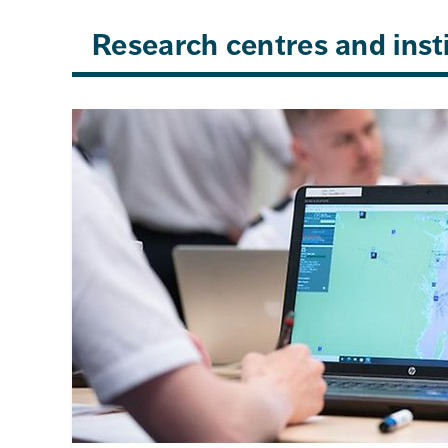
Research centres and inst