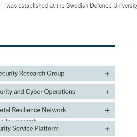
was established at the Swedish Defence University
ecurity Research Group
urity and Cyber Operations
etal Resilience Network
na for research,
urity Service Platform
rn warfare.