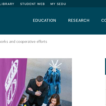
library
student web
my sedu
education
research
c
orks and cooperative efforts