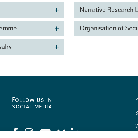
e aim is to bring together
Narrative Research 
ntribute to the...
gramme
Organisation of Secu
valry
Follow us in
P
social media
S
W