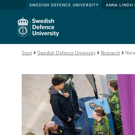
swedish defence university
anna lindh 
Start
Swedish Defence University
Research
Netw