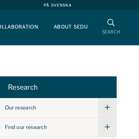
på svenska
Search
ollaboration
about sedu
search
Research
Our research
Undermeny
för
Our
research
Find our research
Undermeny
för
Find