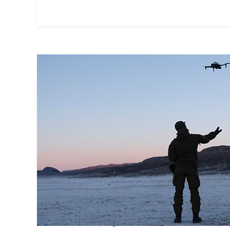
Centre for Wargaming
The Swedish Defence University Centre 
and develops game-based education and