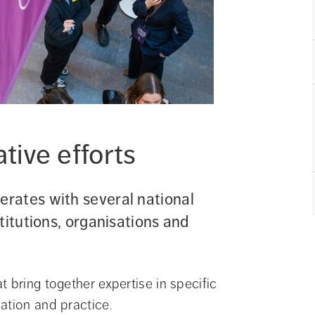
ive efforts
rates with several national 
itutions, organisations and 
 bring together expertise in specific 
ation and practice.