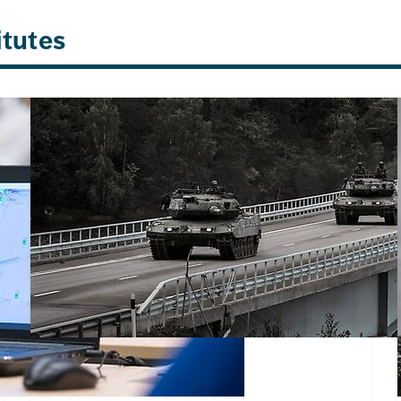
itutes