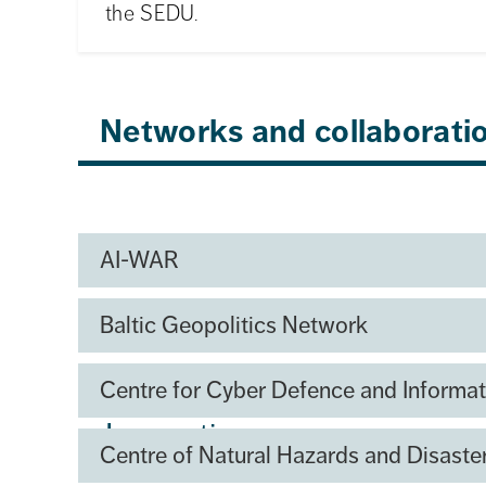
the SEDU.
Networks and collaborati
AI-WAR
Baltic Geopolitics Network
SEDU Centre for Capabilit
Centre for Cyber Defence and Informat
Innovation
Centre of Natural Hazards and Disast
The Swedish Defence University is establ