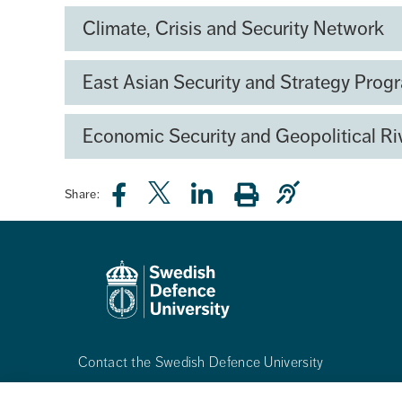
capability development and innovation. Th
Climate, Crisis and Security Network
expertise, strengthen collaboration, and co
East Asian Security and Strategy Pro
Economic Security and Geopolitical Ri
Share:
Contact the Swedish Defence University
Phone:
+468-55342500