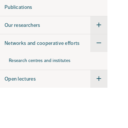
our
Publications
research
Our researchers
Undermeny
för
Our
researchers
Networks and cooperative efforts
Undermeny
för
Networks
and
Research centres and institutes
cooperative
efforts
Open lectures
Undermeny
för
Open
lectures