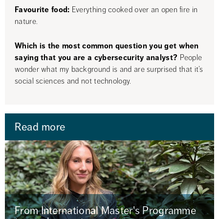
Favourite food:
 Everything cooked over an open fire in 
nature.
Which is the most common question you get when 
saying that you are a cybersecurity analyst?
 People 
wonder what my background is and are surprised that it’s 
social sciences and not technology.
Read more
From International Master's Programme