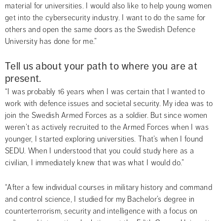
material for universities. I would also like to help young women 
get into the cybersecurity industry. I want to do the same for 
others and open the same doors as the Swedish Defence 
University has done for me.”
Tell us about your path to where you are at 
present.
“I was probably 16 years when I was certain that I wanted to 
work with defence issues and societal security. My idea was to 
join the Swedish Armed Forces as a soldier. But since women 
weren’t as actively recruited to the Armed Forces when I was 
younger, I started exploring universities. That’s when I found 
SEDU. When I understood that you could study here as a 
civilian, I immediately knew that was what I would do.”
“After a few individual courses in military history and command 
and control science, I studied for my Bachelor’s degree in 
counterterrorism, security and intelligence with a focus on 