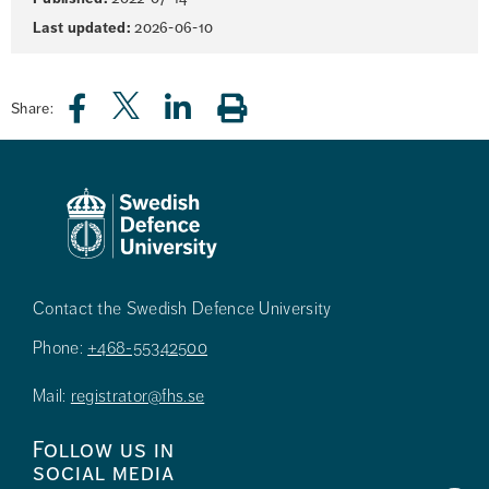
information
Last updated:
2026-06-10
Share:
Contact the Swedish Defence University
Phone:
+468-55342500
Mail:
registrator@fhs.se
Follow us in
social media