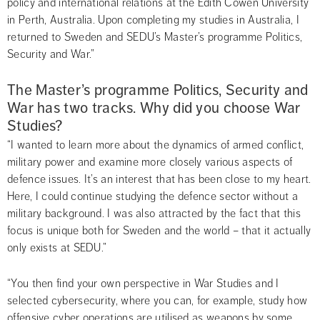
policy and international relations at the Edith Cowen University 
in Perth, Australia. Upon completing my studies in Australia, I 
returned to Sweden and SEDU’s Master’s programme Politics, 
Security and War.”
The Master’s programme Politics, Security and 
War has two tracks. Why did you choose War 
Studies?
“I wanted to learn more about the dynamics of armed conflict, 
military power and examine more closely various aspects of 
defence issues. It’s an interest that has been close to my heart. 
Here, I could continue studying the defence sector without a 
military background. I was also attracted by the fact that this 
focus is unique both for Sweden and the world – that it actually 
only exists at SEDU.”
“You then find your own perspective in War Studies and I 
selected cybersecurity, where you can, for example, study how 
offensive cyber operations are utilised as weapons by some 