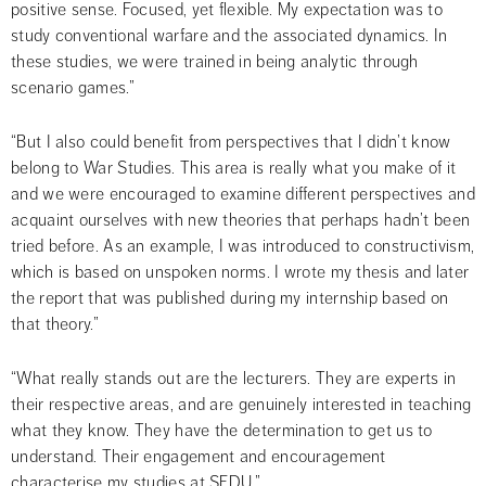
positive sense. Focused, yet flexible. My expectation was to 
study conventional warfare and the associated dynamics. In 
these studies, we were trained in being analytic through 
scenario games.”
“But I also could benefit from perspectives that I didn’t know 
belong to War Studies. This area is really what you make of it 
and we were encouraged to examine different perspectives and 
acquaint ourselves with new theories that perhaps hadn’t been 
tried before. As an example, I was introduced to constructivism, 
which is based on unspoken norms. I wrote my thesis and later 
the report that was published during my internship based on 
that theory.”
“What really stands out are the lecturers. They are experts in 
their respective areas, and are genuinely interested in teaching 
what they know. They have the determination to get us to 
understand. Their engagement and encouragement 
characterise my studies at SEDU.”