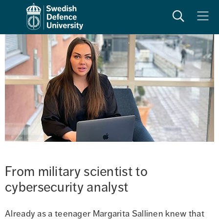
Search
Meny
From military scientist to 
cybersecurity analyst
Already as a teenager Margarita Sallinen knew that 