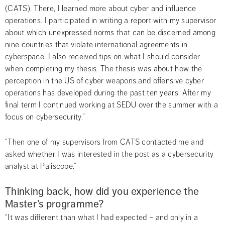
(CATS). There, I learned more about cyber and influence 
operations. I participated in writing a report with my supervisor 
about which unexpressed norms that can be discerned among 
nine countries that violate international agreements in 
cyberspace. I also received tips on what I should consider 
when completing my thesis. The thesis was about how the 
perception in the US of cyber weapons and offensive cyber 
operations has developed during the past ten years. After my 
final term I continued working at SEDU over the summer with a 
focus on cybersecurity.”
“Then one of my supervisors from CATS contacted me and 
asked whether I was interested in the post as a cybersecurity 
analyst at Paliscope.”
Thinking back, how did you experience the 
Master’s programme?
“It was different than what I had expected – and only in a 