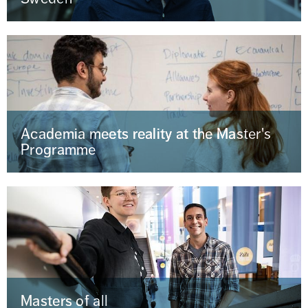
Academia meets reality at the Master's
Programme
Masters of all