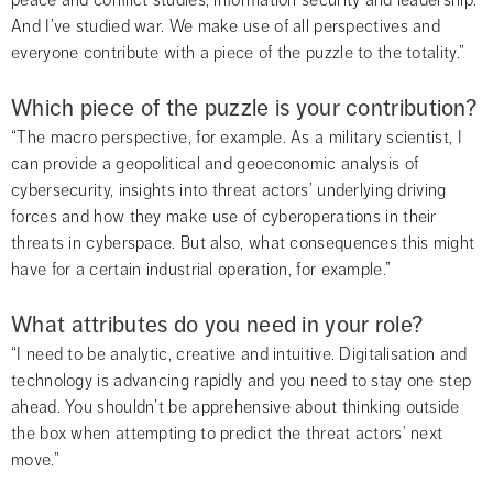
peace and conflict studies, information security and leadership. 
And I’ve studied war. We make use of all perspectives and 
everyone contribute with a piece of the puzzle to the totality.”
Which piece of the puzzle is your contribution?
“The macro perspective, for example. As a military scientist, I 
can provide a geopolitical and geoeconomic analysis of 
cybersecurity, insights into threat actors’ underlying driving 
forces and how they make use of cyberoperations in their 
threats in cyberspace. But also, what consequences this might 
have for a certain industrial operation, for example.”
What attributes do you need in your role?
“I need to be analytic, creative and intuitive. Digitalisation and 
technology is advancing rapidly and you need to stay one step 
ahead. You shouldn’t be apprehensive about thinking outside 
the box when attempting to predict the threat actors’ next 
move.”