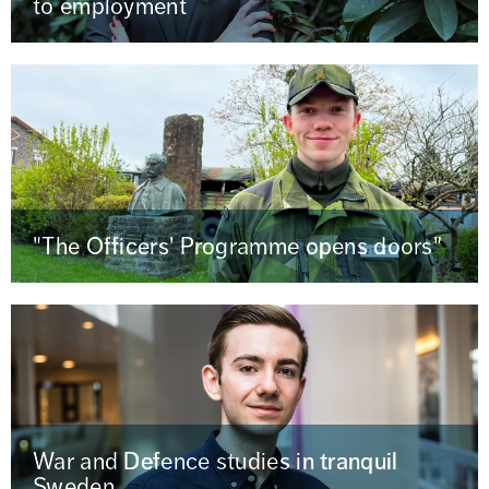
to employment
"The Officers' Programme opens doors"
War and Defence studies in tranquil
Sweden