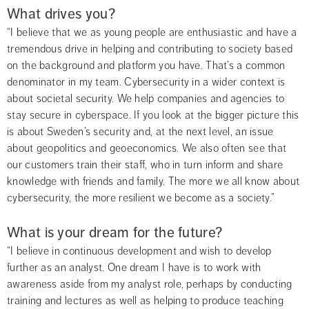
What drives you?
“I believe that we as young people are enthusiastic and have a 
tremendous drive in helping and contributing to society based 
on the background and platform you have. That’s a common 
denominator in my team. Cybersecurity in a wider context is 
about societal security. We help companies and agencies to 
stay secure in cyberspace. If you look at the bigger picture this 
is about Sweden’s security and, at the next level, an issue 
about geopolitics and geoeconomics. We also often see that 
our customers train their staff, who in turn inform and share 
knowledge with friends and family. The more we all know about 
cybersecurity, the more resilient we become as a society.”
What is your dream for the future?
“I believe in continuous development and wish to develop 
further as an analyst. One dream I have is to work with 
awareness aside from my analyst role, perhaps by conducting 
training and lectures as well as helping to produce teaching 