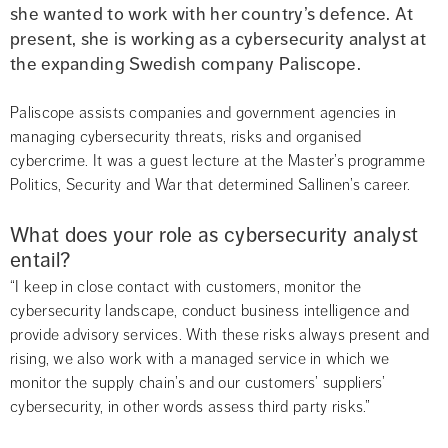
she wanted to work with her country’s defence. At 
present, she is working as a cybersecurity analyst at 
the expanding Swedish company Paliscope.
Paliscope assists companies and government agencies in 
managing cybersecurity threats, risks and organised 
cybercrime. It was a guest lecture at the Master’s programme 
Politics, Security and War that determined Sallinen’s career.
What does your role as cybersecurity analyst 
entail?
“I keep in close contact with customers, monitor the 
cybersecurity landscape, conduct business intelligence and 
provide advisory services. With these risks always present and 
rising, we also work with a managed service in which we 
monitor the supply chain’s and our customers’ suppliers’ 
cybersecurity, in other words assess third party risks.”