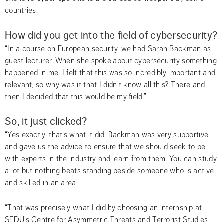
countries.”
How did you get into the field of cybersecurity?
“In a course on European security, we had Sarah Backman as 
guest lecturer. When she spoke about cybersecurity something 
happened in me. I felt that this was so incredibly important and 
relevant, so why was it that I didn’t know all this? There and 
then I decided that this would be my field.”
So, it just clicked?
“Yes exactly, that’s what it did. Backman was very supportive 
and gave us the advice to ensure that we should seek to be 
with experts in the industry and learn from them. You can study 
a lot but nothing beats standing beside someone who is active 
and skilled in an area.”
“That was precisely what I did by choosing an internship at 
SEDU’s Centre for Asymmetric Threats and Terrorist Studies 