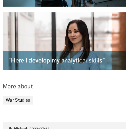
“Here I develop my analytical skills”
More about
War Studies
Page
Published:
2022-07-14