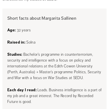
Short facts about Margarita Sallinen
Age:
 32 years
Raised in:
 Solna
Studies:
 Bachelor’s programme in counterterrorism, 
security and intelligence with a focus on policy and 
international relations at the Edith Cowen University 
(Perth, Australia) + Master’s programme Politics, Security 
and War with a focus on War Studies at SEDU.
Each day I read:
 Loads. Business intelligence is a part of 
my job and a great interest. The Record by Recorded 
Future is good.