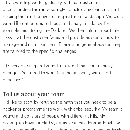
“It’s rewarding working closely with our customers, 
understanding their increasingly complex environments and 
helping them in the ever-changing threat landscape. We work 
with different automated tools and analyse risks by, for 
example, monitoring the Darknet. We then inform about the 
risks that the customer faces and provide advice on how to 
manage and minimise them. There is no general advice, they 
are tailored to the specific challenges.”
“It's very exciting and varied in a world that continuously 
changes. You need to work fast, occasionally with short 
deadlines.”
Tell us about your team.
“I’d like to start by refuting the myth that you need to be a 
hacker or programmer to work with cybersecurity. My team is 
young and consists of people with different skills. My 
colleagues have studied systems sciences, international law, 