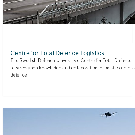
Centre for Total Defence Logistics
The Swedish Defence University's Centre for Total Defence L
to strengthen knowledge and collaboration in logistics across 
defence.