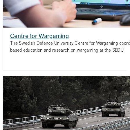
Centre for Wargaming
The Swedish Defence University Centre for Wargaming coor
based education and research on wargaming at the SEDU.