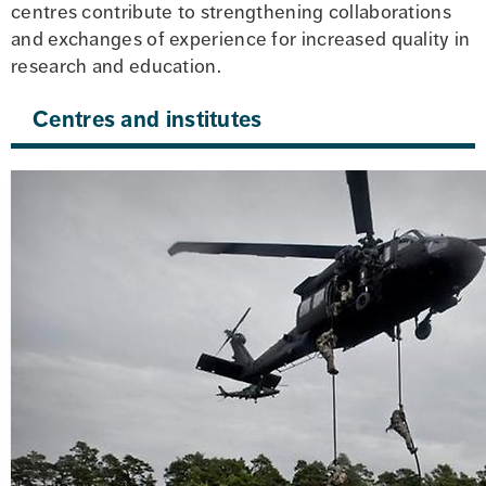
centres contribute to strengthening collaborations 
and exchanges of experience for increased quality in 
research and education.
Centres and institutes