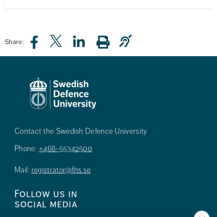
Share:
Contact the Swedish Defence University
Phone:
+468-55342500
Mail:
registrator@fhs.se
Follow us in
social media