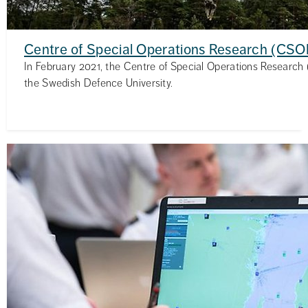
Centre of Special Operations Research (CSO
In February 2021, the Centre of Special Operations Research
the Swedish Defence University.