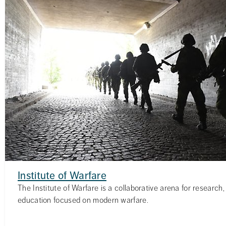
Institute of Warfare
The Institute of Warfare is a collaborative arena for researc
education focused on modern warfare.