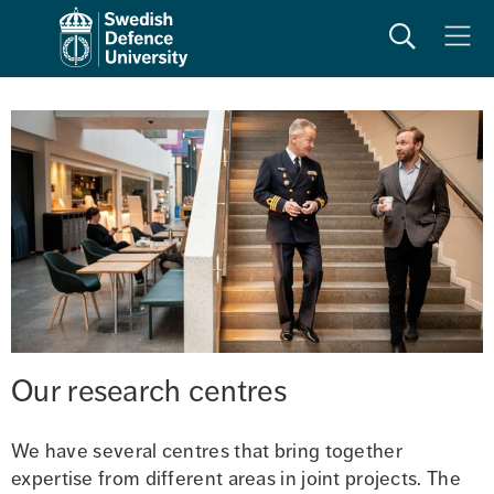
Search
Meny
Our research centres
We have several centres that bring together 
expertise from different areas in joint projects. The 