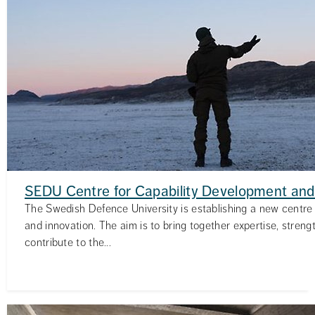
SEDU Centre for Capability Development and
The Swedish Defence University is establishing a new centre 
and innovation. The aim is to bring together expertise, streng
contribute to the...