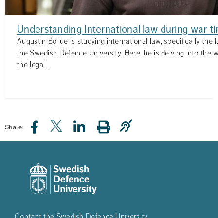
Understanding International law during war t
Augustin Bollue is studying international law, specifically the 
the Swedish Defence University. Here, he is delving into the wo
the legal...
Share:
Contact the Swedish Defence University