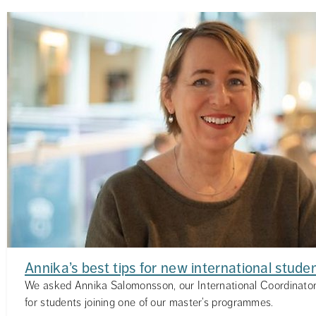
Annika’s best tips for new international stude
We asked Annika Salomonsson, our International Coordinator,
for students joining one of our master’s programmes.