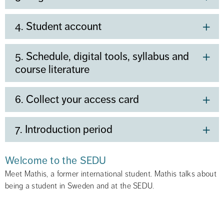
4. Student account
5. Schedule, digital tools, syllabus and
course literature
6. Collect your access card
7. Introduction period
Welcome to the SEDU
Meet Mathis, a former international student. Mathis talks about 
being a student in Sweden and at the SEDU.