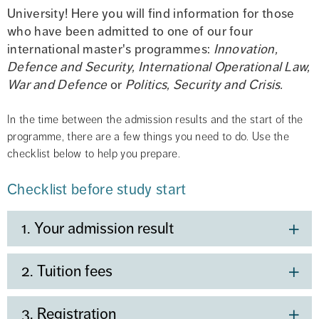
University! Here you will find information for those 
who have been admitted to one of our four 
international master's programmes: 
Innovation, 
Defence and Security,
International Operational Law, 
War and Defence 
or 
Politics, Security and Crisis.
In the time between the admission results and the start of the 
programme, there are a few things you need to do. Use the 
checklist below to help you prepare.
Checklist before study start
1. Your admission result
2. Tuition fees
3. Registration