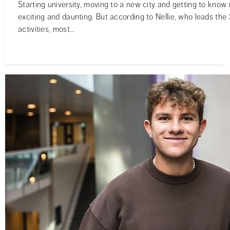
Starting university, moving to a new city and getting to know
exciting and daunting. But according to Nellie, who leads th
activities, most...