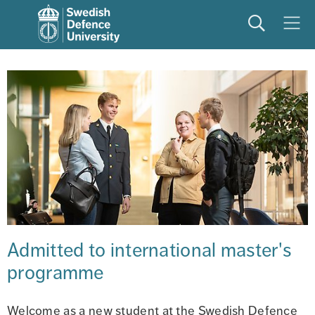
Search
Meny
Admitted to international master's 
programme
Welcome as a new student at the Swedish Defence 