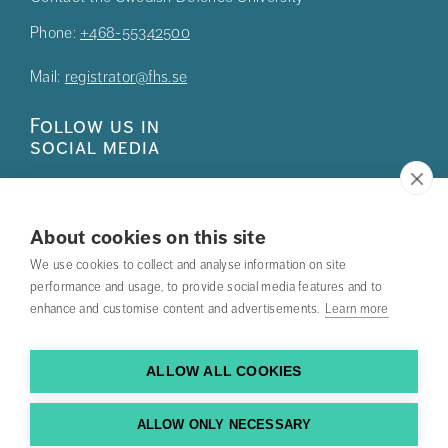
Phone:
+468-55342500
Mail:
registrator@fhs.se
Follow us in
social media
About cookies on this site
We use cookies to collect and analyse information on site
Press
performance and usage, to provide social media features and to
enhance and customise content and advertisements.
Learn more
Search courses
Work with us
ALLOW ALL COOKIES
Contact us
ALLOW ONLY NECESSARY