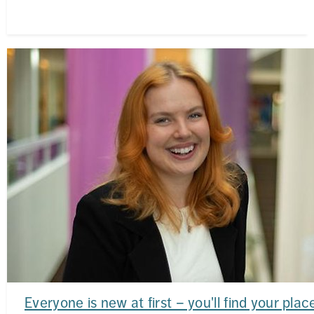
Everyone is new at first – you'll find your plac