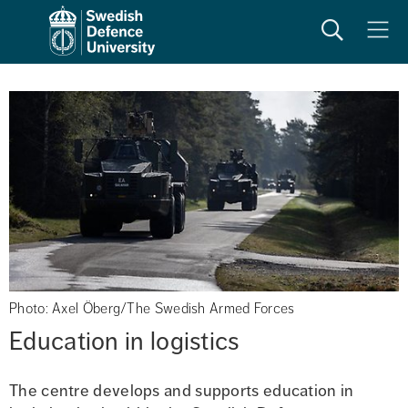
Search
Meny
Photo: Axel Öberg/The Swedish Armed Forces
Education in logistics
The centre develops and supports education in 