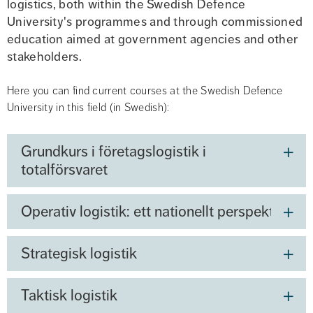
logistics, both within the Swedish Defence 
University's programmes and through commissioned 
education aimed at government agencies and other 
stakeholders.
Here you can find current courses at the Swedish Defence 
University in this field (in Swedish):
Grundkurs i företagslogistik i
totalförsvaret
Operativ logistik: ett nationellt perspektiv
Strategisk logistik
Taktisk logistik