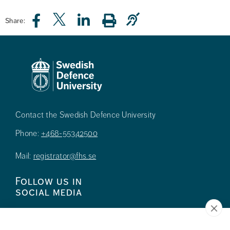
Share:
Contact the Swedish Defence University
Phone:
+468-55342500
Mail:
registrator@fhs.se
Follow us in
social media