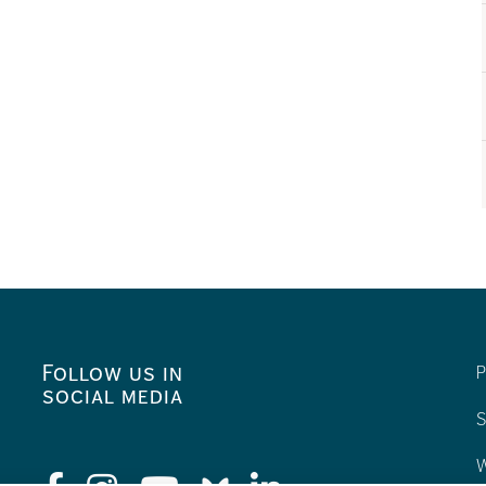
Follow us in
P
social media
S
W