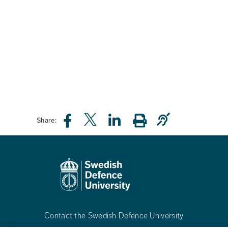
Share:
Contact the Swedish Defence University