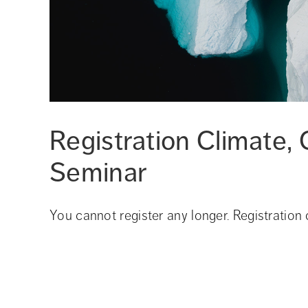
Registration Climate, C
Seminar
You cannot register any longer. Registration