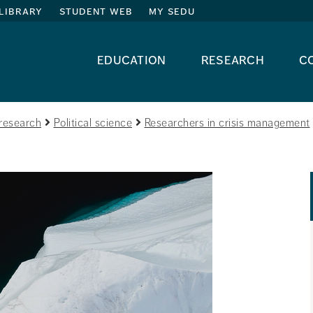
library
student web
my sedu
education
research
c
research
Political science
Researchers in crisis management