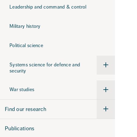
Leadership and command & control
Military history
Political science
Systems science for defence and
Undermeny
security
för
Systems
science
for
War studies
defence
Undermeny
and
för
security
War
studies
Find our research
Undermeny
för
Find
our
Publications
research