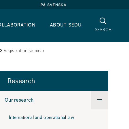
på svenska
Search
ollaboration
about sedu
search
Registration seminar
Research
Our research
Undermeny
för
Our
research
International and operational law