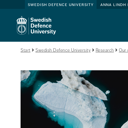
swedish defence university
anna lindh 
Start
Swedish Defence University
Research
Our 