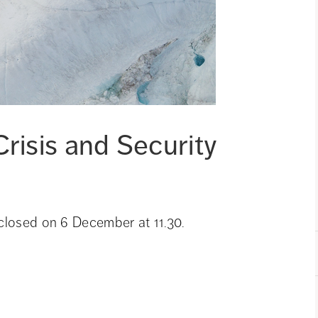
risis and Security 
 closed on 6 December at 11.30.