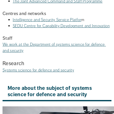
The Joint Advanced Command and Staff Programme
Centres and networks
Intelligence and Security Service Platfor
m
SEDU Centre for Capability Development and Innovation
Staff
We work at the Department of systems science for defence 
and security
Research
Systems science for defence and security
More about the subject of systems 
science for defence and security