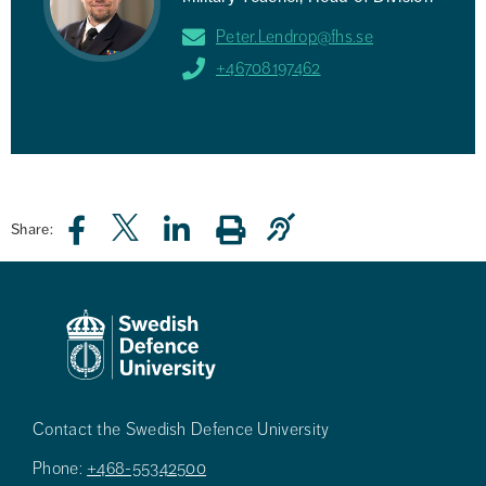
Peter.Lendrop@fhs.se
+46708197462
Share:
Contact the Swedish Defence University
Phone:
+468-55342500