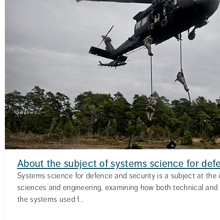
About the subject of systems science for def
Systems science for defence and security is a subject at the i
sciences and engineering, examining how both technical and
the systems used f...