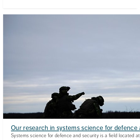
Our research in systems science for defence 
Systems science for defence and security is a field located at