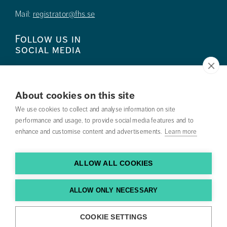
Mail:
registrator@fhs.se
Follow us in
social media
About cookies on this site
We use cookies to collect and analyse information on site
Press
performance and usage, to provide social media features and to
enhance and customise content and advertisements.
Learn more
Search courses
Work with us
ALLOW ALL COOKIES
Contact us
ALLOW ONLY NECESSARY
Find us
COOKIE SETTINGS