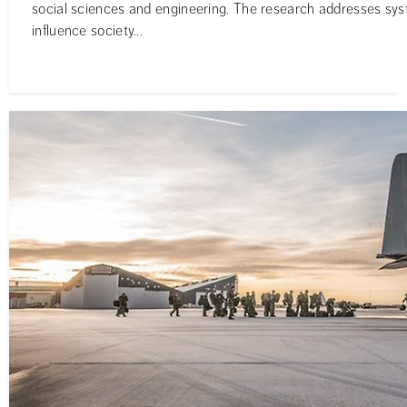
social sciences and engineering. The research addresses syst
influence society...