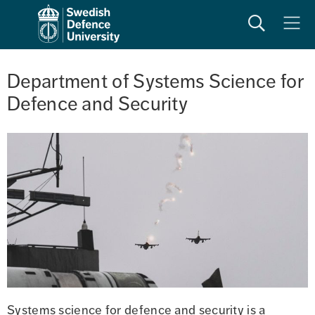
Search
Meny
Department of Systems Science for 
Defence and Security
Systems science for defence and security is a 