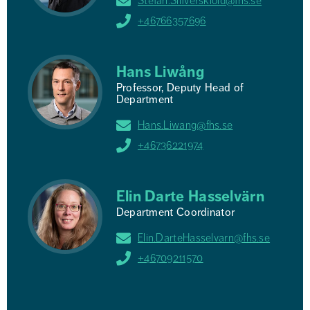
Stefan.Silfverskiold@fhs.se
+46766357696
Hans Liwång
Professor, Deputy Head of
Department
Hans.Liwang@fhs.se
+46736221974
Elin Darte Hasselvärn
Department Coordinator
Elin.DarteHasselvarn@fhs.se
+46709211570