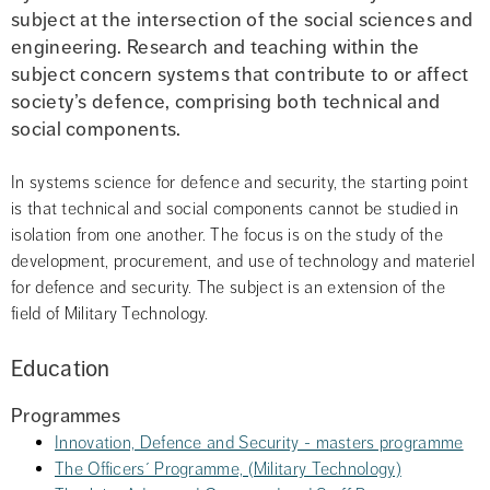
subject at the intersection of the social sciences and 
engineering. Research and teaching within the 
subject concern systems that contribute to or affect 
society’s defence, comprising both technical and 
social components.
In systems science for defence and security, the starting point 
is that technical and social components cannot be studied in 
isolation from one another. The focus is on the study of the 
development, procurement, and use of technology and materiel 
for defence and security. The subject is an extension of the 
field of Military Technology.
Education
Programmes
Innovation, Defence and Security - masters programme
The Officers´ Programme, (Military Technology)