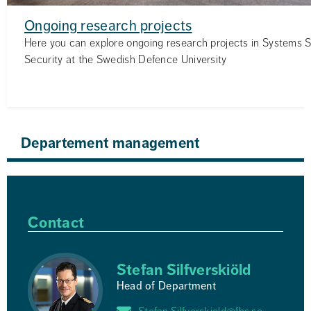
Ongoing research projects
Here you can explore ongoing research projects in Systems 
Security at the Swedish Defence University
Departement management
Contact
Stefan Silfverskiöld
Head of Department