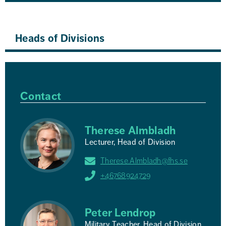
Heads of Divisions
Contact
Therese Almbladh
Lecturer, Head of Division
Therese.Almbladh@fhs.se
+46768924729
Peter Lendrop
Military Teacher, Head of Division