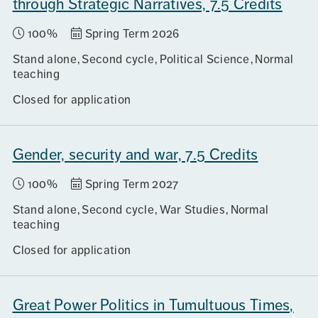
through Strategic Narratives, 7.5 Credits
100%
Spring Term 2026
Stand alone
Second cycle
Political Science
Normal
teaching
Closed for application
Gender, security and war, 7.5 Credits
100%
Spring Term 2027
Stand alone
Second cycle
War Studies
Normal
teaching
Closed for application
Great Power Politics in Tumultuous Times,