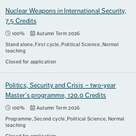
Nuclear Weapons in International Security,
7.5 Credits
100%
Autumn Term 2026
Stand alone
First cycle
Political Science
Normal
teaching
Closed for application
Politics, Security and Crisis – two-year
Master’s programme, 120.0 Credits
100%
Autumn Term 2026
Programme
Second cycle
Political Science
Normal
teaching