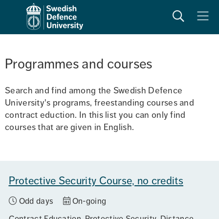
Search
Meny
Programmes and courses
Search and find among the Swedish Defence 
University's programs, freestanding courses and 
contract eduction. In this list you can only find 
courses that are given in English.
Protective Security Course, no credits
Odd days
On-going
Contract Education
Protective Security
Distance