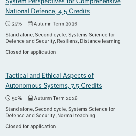
System Perspectives for Comprehensive
National Defence, 4.5 Credits
25%
Autumn Term 2026
Stand alone
Second cycle
Systems Science for
Defence and Security, Resiliens
Distance learning
Closed for application
Tactical and Ethical Aspects of
Autonomous Systems, 7.5 Credits
50%
Autumn Term 2026
Stand alone
Second cycle
Systems Science for
Defence and Security
Normal teaching
Closed for application