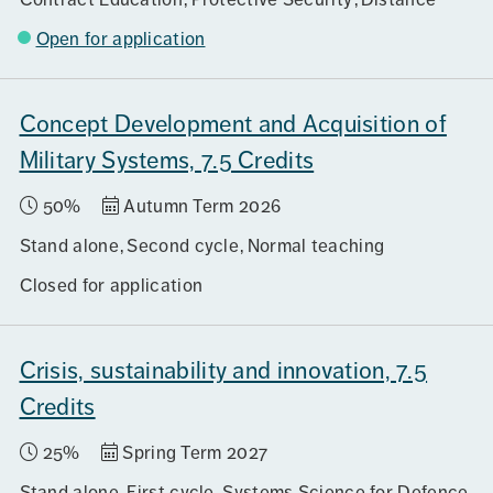
Open for application
Concept Development and Acquisition of
Military Systems, 7.5 Credits
50%
Autumn Term 2026
Stand alone
Second cycle
Normal teaching
Closed for application
Crisis, sustainability and innovation, 7.5
Credits
25%
Spring Term 2027
Stand alone
First cycle
Systems Science for Defence