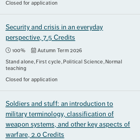
Closed for application
Security and crisis in an everyday
perspective, 7.5 Credits
100%
Autumn Term 2026
Stand alone
First cycle
Political Science
Normal
teaching
Closed for application
Soldiers and stuff: an introduction to
military terminology, classification of
weapon systems, and other key aspects of
warfare, 2.0 Credits