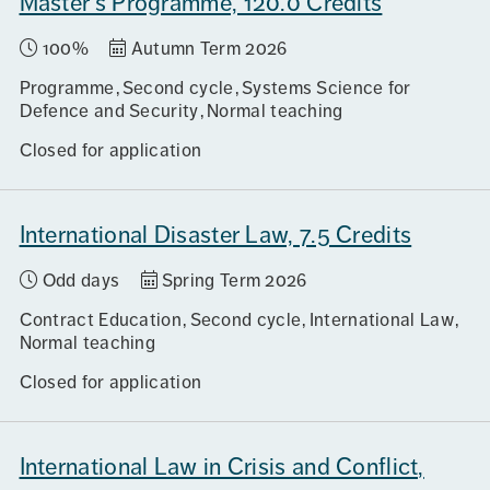
Master's Programme, 120.0 Credits
100%
Autumn Term 2026
Programme
Second cycle
Systems Science for
Defence and Security
Normal teaching
Closed for application
International Disaster Law, 7.5 Credits
Odd days
Spring Term 2026
Contract Education
Second cycle
International Law
Normal teaching
Closed for application
International Law in Crisis and Conflict,