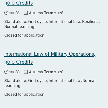
30.0 Credits
100%
Autumn Term 2026
Stand alone
First cycle
International Law, Resiliens
Normal teaching
Closed for application
International Law of Military Operations,
30.0 Credits
100%
Autumn Term 2026
Stand alone
First cycle
International Law
Normal
teaching
Closed for application