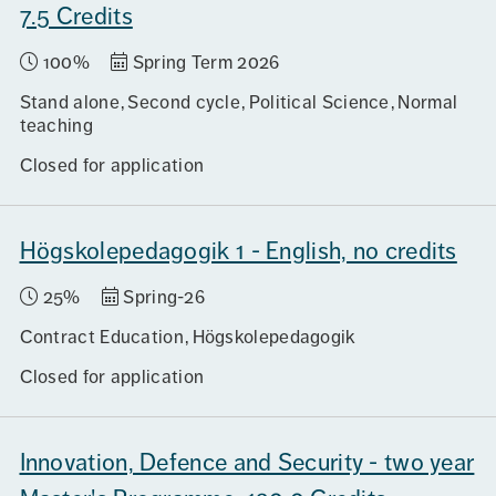
7.5 Credits
100%
Spring Term 2026
Stand alone
Second cycle
Political Science
Normal
teaching
Closed for application
Högskolepedagogik 1 - English, no credits
25%
Spring-26
Contract Education
Högskolepedagogik
Closed for application
Innovation, Defence and Security - two year