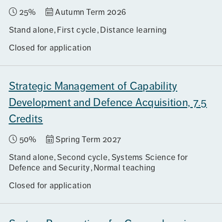
25%
Autumn Term 2026
Stand alone
First cycle
Distance learning
Closed for application
Strategic Management of Capability
Development and Defence Acquisition, 7.5
Credits
50%
Spring Term 2027
Stand alone
Second cycle
Systems Science for
Defence and Security
Normal teaching
Closed for application