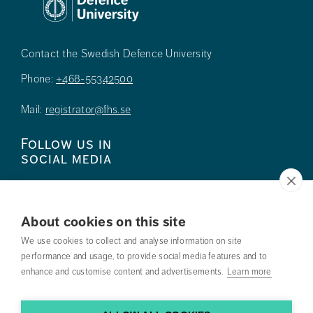
Contact the Swedish Defence University
Phone:
+468-55342500
Mail:
registrator@fhs.se
Follow us in
social media
About cookies on this site
We use cookies to collect and analyse information on site
Press
performance and usage, to provide social media features and to
enhance and customise content and advertisements.
Learn more
Search courses
Work with us