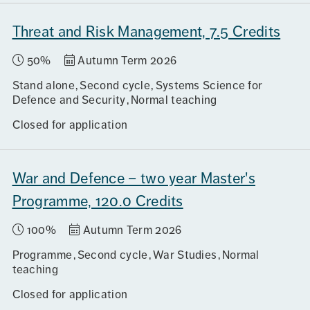
Threat and Risk Management, 7.5 Credits
50%
Autumn Term 2026
Stand alone
Second cycle
Systems Science for
Defence and Security
Normal teaching
Closed for application
War and Defence – two year Master's
Programme, 120.0 Credits
100%
Autumn Term 2026
Programme
Second cycle
War Studies
Normal
teaching
Closed for application