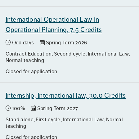
International Operational Law in
Operational Planning, 7.5 Credits
Odd days
Spring Term 2026
Contract Education
Second cycle
International Law
Normal teaching
Closed for application
Internship, International law, 30.0 Credits
100%
Spring Term 2027
Stand alone
First cycle
International Law
Normal
teaching
Closed for application