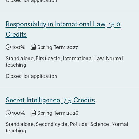
Closed for application
Responsibility in International Law, 15.0
Credits
100%
Spring Term 2027
Stand alone
First cycle
International Law
Normal
teaching
Closed for application
Secret Intelligence, 7.5 Credits
100%
Spring Term 2026
Stand alone
Second cycle
Political Science
Normal
teaching