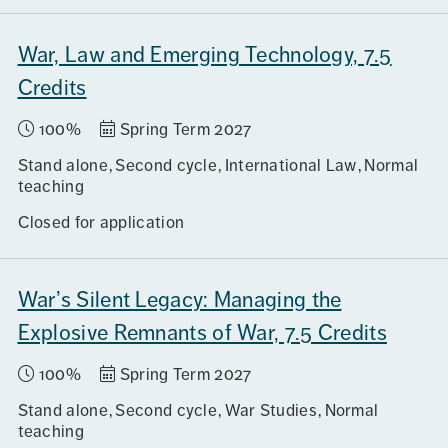
War, Law and Emerging Technology, 7.5
Credits
100%
Spring Term 2027
Stand alone
Second cycle
International Law
Normal
teaching
Closed for application
War’s Silent Legacy: Managing the
Explosive Remnants of War, 7.5 Credits
100%
Spring Term 2027
Stand alone
Second cycle
War Studies
Normal
teaching