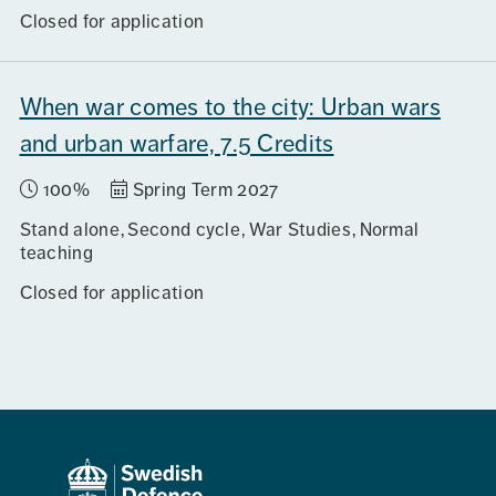
Closed for application
When war comes to the city: Urban wars
and urban warfare, 7.5 Credits
100%
Spring Term 2027
Stand alone
Second cycle
War Studies
Normal
teaching
Closed for application