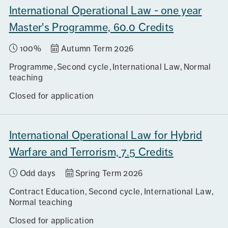
International Operational Law - one year
Master's Programme, 60.0 Credits
100%
Autumn Term 2026
Programme
Second cycle
International Law
Normal
teaching
Closed for application
International Operational Law for Hybrid
Warfare and Terrorism, 7.5 Credits
Odd days
Spring Term 2026
Contract Education
Second cycle
International Law
Normal teaching
Closed for application