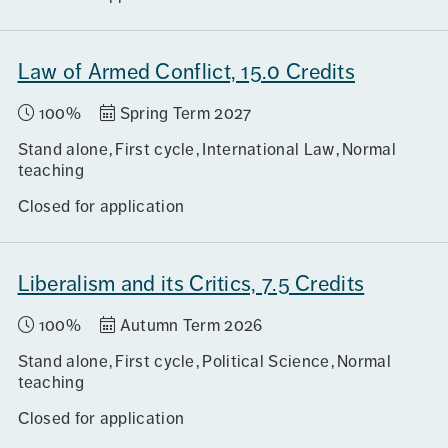
Law of Armed Conflict, 15.0 Credits
100%
Spring Term 2027
Stand alone
First cycle
International Law
Normal
teaching
Closed for application
Liberalism and its Critics, 7.5 Credits
100%
Autumn Term 2026
Stand alone
First cycle
Political Science
Normal
teaching
Closed for application