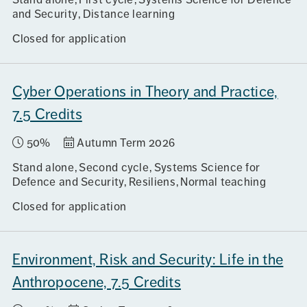
and Security
Distance learning
Closed for application
Cyber Operations in Theory and Practice,
7.5 Credits
50%
Autumn Term 2026
Stand alone
Second cycle
Systems Science for
Defence and Security, Resiliens
Normal teaching
Closed for application
Environment, Risk and Security: Life in the
Anthropocene, 7.5 Credits