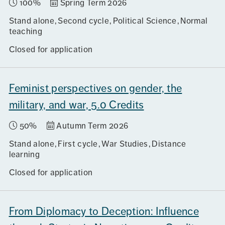
100%
Spring Term 2026
Stand alone
Second cycle
Political Science
Normal
teaching
Closed for application
Feminist perspectives on gender, the
military, and war, 5.0 Credits
50%
Autumn Term 2026
Stand alone
First cycle
War Studies
Distance
learning
Closed for application
From Diplomacy to Deception: Influence