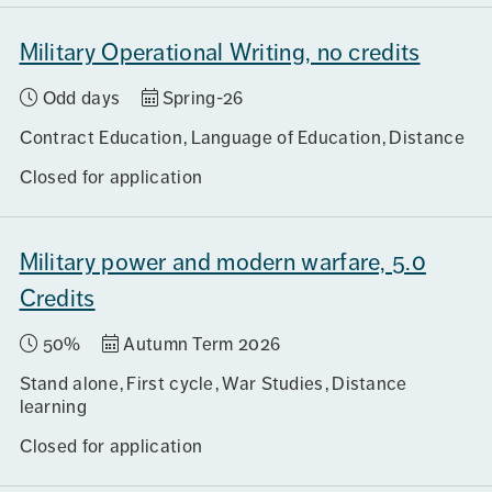
Military Operational Writing, no credits
Odd days
Spring-26
Contract Education
Language of Education
Distance
Closed for application
Military power and modern warfare, 5.0
Credits
50%
Autumn Term 2026
Stand alone
First cycle
War Studies
Distance
learning
Closed for application